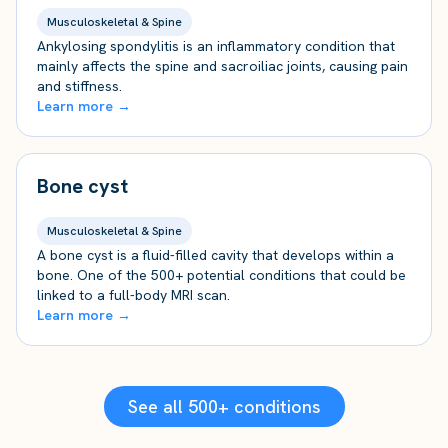
Musculoskeletal & Spine
Ankylosing spondylitis is an inflammatory condition that
mainly affects the spine and sacroiliac joints, causing pain
and stiffness.
Learn more →
Bone cyst
Musculoskeletal & Spine
A bone cyst is a fluid-filled cavity that develops within a
bone. One of the 500+ potential conditions that could be
linked to a full-body MRI scan.
Learn more →
See all 500+ conditions