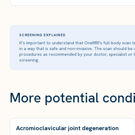
SCREENING EXPLAINED
It’s important to understand that OneMRI's full-body scan 
in a way that is safe and non-invasive. The scan should be
procedures as recommended by your doctor, specialist or h
screening.
More potential condi
Acromioclavicular joint degeneration