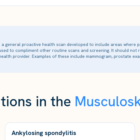
is a general proactive health scan developed to include areas where p
 used to compliment other routine scans and screening. It should not
ealth provider. Examples of these include mammogram, prostate exam
tions in the
Musculosk
Ankylosing spondylitis