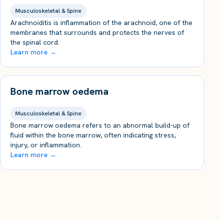
Musculoskeletal & Spine
Arachnoiditis is inflammation of the arachnoid, one of the
membranes that surrounds and protects the nerves of
the spinal cord.
Learn more →
Bone marrow oedema
Musculoskeletal & Spine
Bone marrow oedema refers to an abnormal build-up of
fluid within the bone marrow, often indicating stress,
injury, or inflammation.
Learn more →