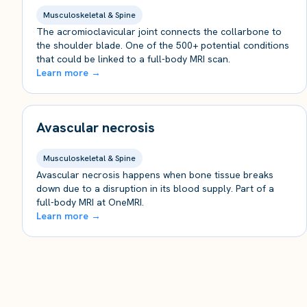
Musculoskeletal & Spine
The acromioclavicular joint connects the collarbone to
the shoulder blade. One of the 500+ potential conditions
that could be linked to a full-body MRI scan.
Learn more →
Avascular necrosis
Musculoskeletal & Spine
Avascular necrosis happens when bone tissue breaks
down due to a disruption in its blood supply. Part of a
full-body MRI at OneMRI.
Learn more →