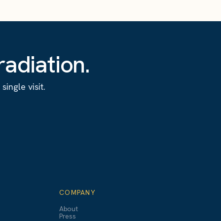
adiation.
ingle visit.
COMPANY
About
Press