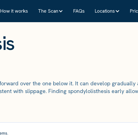
How it works
The Scan
FAQs
Locations
Pric
is
forward over the one below it. It can develop graduall
tent with slippage. Finding spondylolisthesis early al
ems.