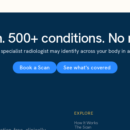
. 500+ conditions. No r
specialist radiologist may identify across your body in a s
Book a Scan
See what's covered
EXPLORE
How It Works
The Scan
ion-free, clinically