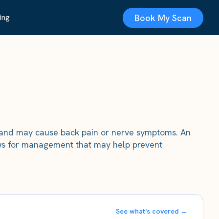
Book My Scan
ing
y and may cause back pain or nerve symptoms. An
lows for management that may help prevent
See what's covered →