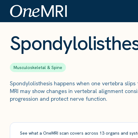
The Scan
›
Conditions
›
Spondylolisthesis
Spondylolisthes
Musculoskeletal & Spine
Spondylolisthesis happens when one vertebra slips 
MRI may show changes in vertebral alignment consis
progression and protect nerve function.
See what a OneMRI scan covers across 13 organs and syst