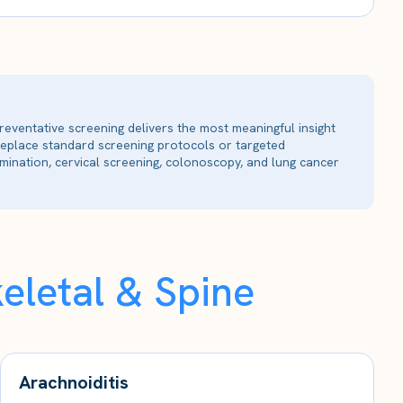
reventative screening delivers the most meaningful insight
 replace standard screening protocols or targeted
ination, cervical screening, colonoscopy, and lung cancer
eletal & Spine
Arachnoiditis