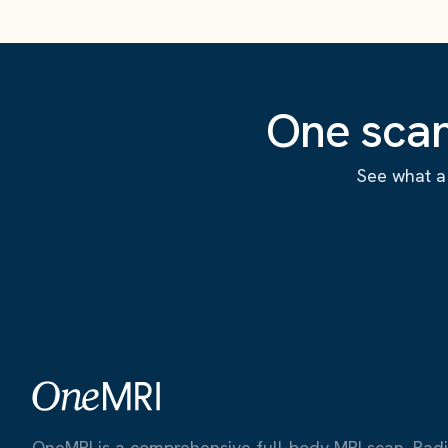
One scan
See what a 
OneMRI is a comprehensive full-body MRI scan. Radiat