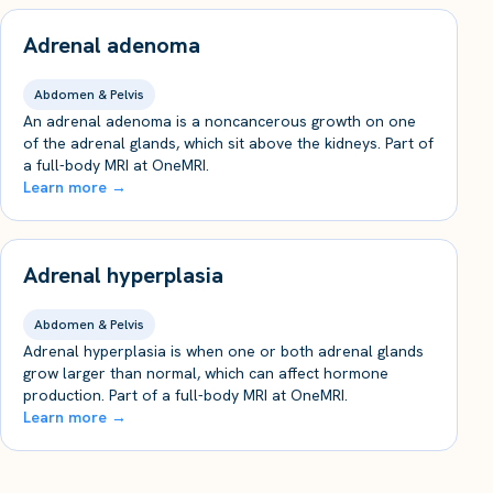
Adrenal adenoma
Abdomen & Pelvis
An adrenal adenoma is a noncancerous growth on one
of the adrenal glands, which sit above the kidneys. Part of
a full-body MRI at OneMRI.
Learn more →
Adrenal hyperplasia
Abdomen & Pelvis
Adrenal hyperplasia is when one or both adrenal glands
grow larger than normal, which can affect hormone
production. Part of a full-body MRI at OneMRI.
Learn more →