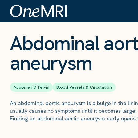
The Scan
›
Conditions
›
Abdominal aortic aneurysm
Abdominal aort
aneurysm
Abdomen & Pelvis
Blood Vessels & Circulation
An abdominal aortic aneurysm is a bulge in the linin
usually causes no symptoms until it becomes large.
Finding an abdominal aortic aneurysm early opens t