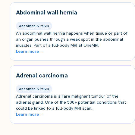
Abdominal wall hernia
Abdomen & Pelvis
An abdominal wall hernia happens when tissue or part of
an organ pushes through a weak spot in the abdominal
muscles. Part of a full-body MRI at OneMRI.
Learn more →
Adrenal carcinoma
Abdomen & Pelvis
Adrenal carcinoma is a rare malignant tumour of the
adrenal gland. One of the 500+ potential conditions that
could be linked to a full-body MRI scan.
Learn more →