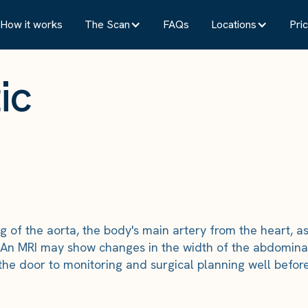
How it works
The Scan
FAQs
Locations
Pric
ic
g of the aorta, the body's main artery from the heart, a
 An MRI may show changes in the width of the abdominal
he door to monitoring and surgical planning well before