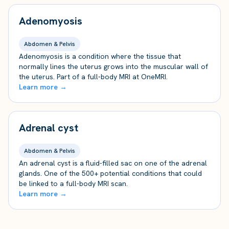
Adenomyosis
Abdomen & Pelvis
Adenomyosis is a condition where the tissue that
normally lines the uterus grows into the muscular wall of
the uterus. Part of a full-body MRI at OneMRI.
Learn more →
Adrenal cyst
Abdomen & Pelvis
An adrenal cyst is a fluid-filled sac on one of the adrenal
glands. One of the 500+ potential conditions that could
be linked to a full-body MRI scan.
Learn more →