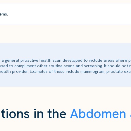
ems.
is a general proactive health scan developed to include areas where p
 used to compliment other routine scans and screening. It should not
ealth provider. Examples of these include mammogram, prostate exam
tions in the
Abdomen &