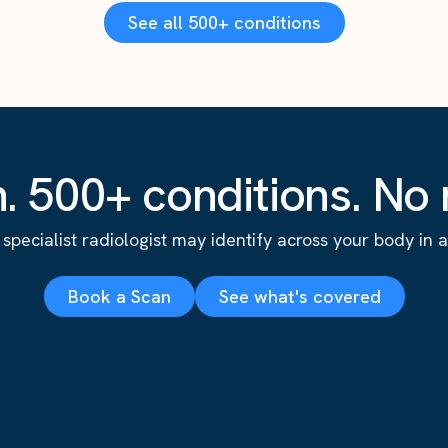
See all 500+ conditions
. 500+ conditions. No r
specialist radiologist may identify across your body in a s
Book a Scan
See what's covered