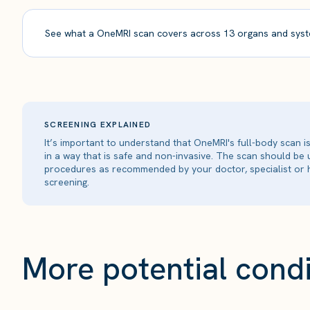
See what a OneMRI scan covers across 13 organs and syst
SCREENING EXPLAINED
It’s important to understand that OneMRI's full-body scan 
in a way that is safe and non-invasive. The scan should be
procedures as recommended by your doctor, specialist or h
screening.
More potential condi