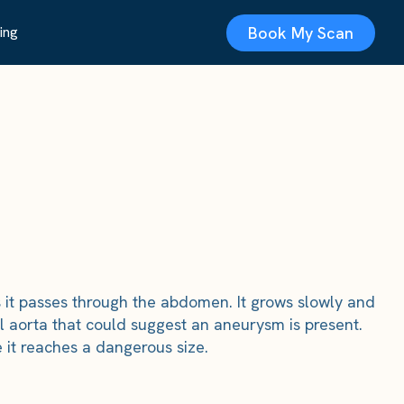
Book My Scan
ing
s it passes through the abdomen. It grows slowly and
 aorta that could suggest an aneurysm is present.
 it reaches a dangerous size.