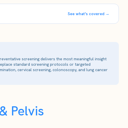
See what's covered →
reventative screening delivers the most meaningful insight
 replace standard screening protocols or targeted
ination, cervical screening, colonoscopy, and lung cancer
 Pelvis