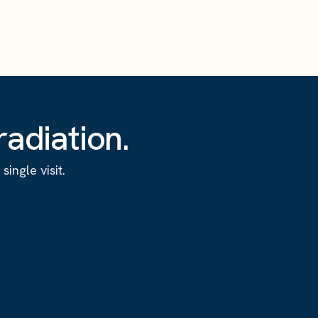
adiation.
ingle visit.