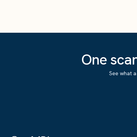
One scan
See what a 