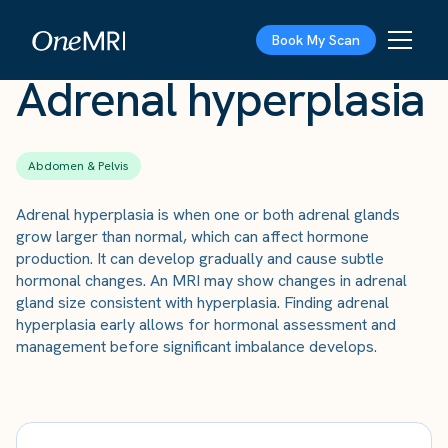
The Scan
›
Conditions
›
Adrenal hyperplasia
Book My Scan
Adrenal hyperplasia
Abdomen & Pelvis
Adrenal hyperplasia is when one or both adrenal glands
grow larger than normal, which can affect hormone
production. It can develop gradually and cause subtle
hormonal changes. An MRI may show changes in adrenal
gland size consistent with hyperplasia. Finding adrenal
hyperplasia early allows for hormonal assessment and
management before significant imbalance develops.