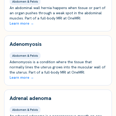
Abdomen & Pelvis
An abdominal wall hernia happens when tissue or part of
an organ pushes through a weak spot in the abdominal
muscles. Part of a full-body MRI at OneMRI.
Learn more →
Adenomyosis
Abdomen & Pelvis
Adenomyosis is a condition where the tissue that
normally lines the uterus grows into the muscular wall of
the uterus. Part of a full-body MRI at OneMRI.
Learn more →
Adrenal adenoma
Abdomen & Pelvis