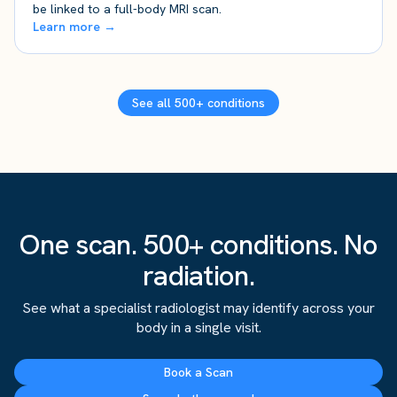
be linked to a full-body MRI scan.
Learn more →
See all 500+ conditions
One scan. 500+ conditions. No
radiation.
See what a specialist radiologist may identify across your
body in a single visit.
Book a Scan