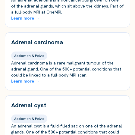
An adrenal adenoma is a noncancerous growth on one
of the adrenal glands, which sit above the kidneys. Part of
a full-body MRI at OneMRI.
Learn more →
Adrenal carcinoma
Abdomen & Pelvis
Adrenal carcinoma is a rare malignant tumour of the
adrenal gland. One of the 500+ potential conditions that
could be linked to a full-body MRI scan.
Learn more →
Adrenal cyst
Abdomen & Pelvis
An adrenal cyst is a fluid-filled sac on one of the adrenal
glands. One of the 500+ potential conditions that could