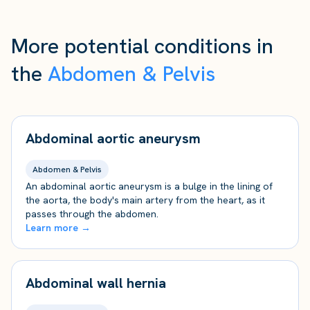
More potential conditions in
the
Abdomen & Pelvis
Abdominal aortic aneurysm
Abdomen & Pelvis
An abdominal aortic aneurysm is a bulge in the lining of
the aorta, the body's main artery from the heart, as it
passes through the abdomen.
Learn more →
Abdominal wall hernia