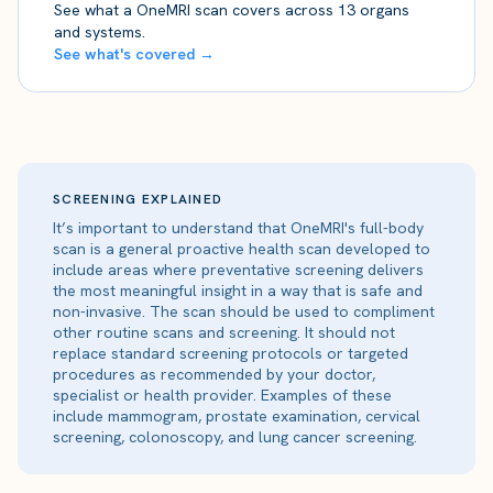
See what a OneMRI scan covers across 13 organs
and systems.
See what's covered →
SCREENING EXPLAINED
It’s important to understand that OneMRI's full-body
scan is a general proactive health scan developed to
include areas where preventative screening delivers
the most meaningful insight in a way that is safe and
non-invasive. The scan should be used to compliment
other routine scans and screening. It should not
replace standard screening protocols or targeted
procedures as recommended by your doctor,
specialist or health provider. Examples of these
include mammogram, prostate examination, cervical
screening, colonoscopy, and lung cancer screening.