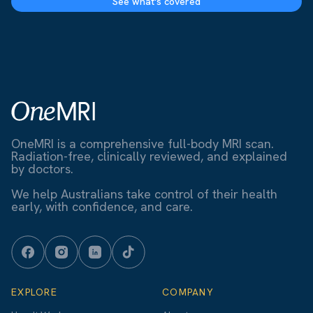
See what's covered
OneMRI is a comprehensive full-body MRI scan.
Radiation-free, clinically reviewed, and explained
by doctors.
We help Australians take control of their health
early, with confidence, and care.
EXPLORE
COMPANY