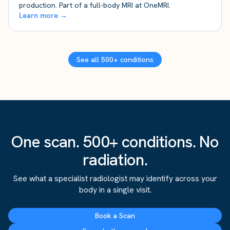
production. Part of a full-body MRI at OneMRI.
Learn more →
See all 500+ conditions
One scan. 500+ conditions. No
radiation.
See what a specialist radiologist may identify across your
body in a single visit.
Book a Scan