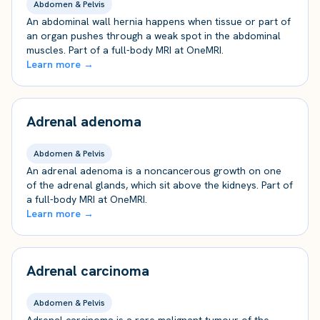
Abdomen & Pelvis
An abdominal wall hernia happens when tissue or part of
an organ pushes through a weak spot in the abdominal
muscles. Part of a full-body MRI at OneMRI.
Learn more →
Adrenal adenoma
Abdomen & Pelvis
An adrenal adenoma is a noncancerous growth on one
of the adrenal glands, which sit above the kidneys. Part of
a full-body MRI at OneMRI.
Learn more →
Adrenal carcinoma
Abdomen & Pelvis