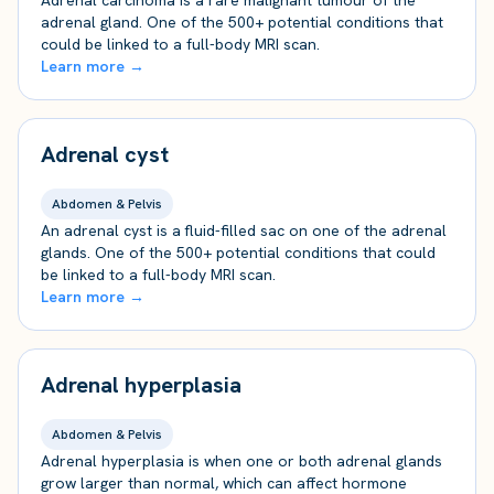
Adrenal carcinoma is a rare malignant tumour of the
adrenal gland. One of the 500+ potential conditions that
could be linked to a full-body MRI scan.
Learn more →
Adrenal cyst
Abdomen & Pelvis
An adrenal cyst is a fluid-filled sac on one of the adrenal
glands. One of the 500+ potential conditions that could
be linked to a full-body MRI scan.
Learn more →
Adrenal hyperplasia
Abdomen & Pelvis
Adrenal hyperplasia is when one or both adrenal glands
grow larger than normal, which can affect hormone