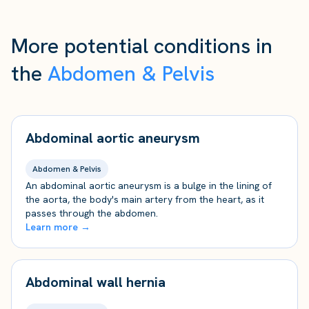
More potential conditions in
the
Abdomen & Pelvis
Abdominal aortic aneurysm
Abdomen & Pelvis
An abdominal aortic aneurysm is a bulge in the lining of
the aorta, the body's main artery from the heart, as it
passes through the abdomen.
Learn more →
Abdominal wall hernia