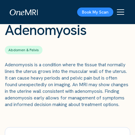
The Scan
›
Conditions
›
Adenomyosis
Book My Scan
Adenomyosis
Abdomen & Pelvis
Adenomyosis is a condition where the tissue that normally
lines the uterus grows into the muscular wall of the uterus.
It can cause heavy periods and pelvic pain but is often
found unexpectedly on imaging. An MRI may show changes
in the uterine wall consistent with adenomyosis. Finding
adenomyosis early allows for management of symptoms
and informed decision making about treatment options.