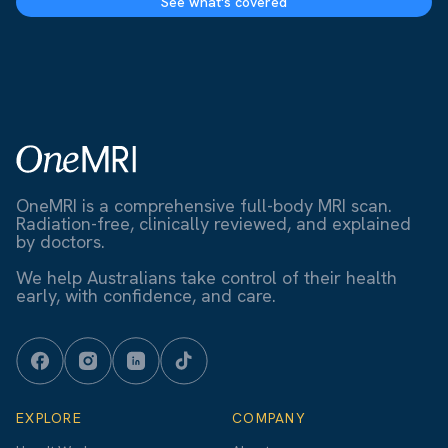
See what's covered
OneMRI is a comprehensive full-body MRI scan.
Radiation-free, clinically reviewed, and explained
by doctors.
We help Australians take control of their health
early, with confidence, and care.
EXPLORE
COMPANY