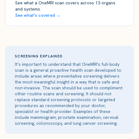
See what a OneMRI scan covers across 13 organs
and systems.
See what's covered →
SCREENING EXPLAINED
It’s important to understand that OneMRI's full-body
scan is a general proactive health scan developed to
include areas where preventative screening delivers
the most meaningful insight in a way that is safe and
non-invasive. The scan should be used to compliment
other routine scans and screening. It should not
replace standard screening protocols or targeted
procedures as recommended by your doctor,
specialist or health provider. Examples of these
include mammogram, prostate examination, cervical
screening, colonoscopy, and lung cancer screening.