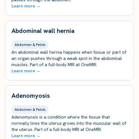
Learn more →
Abdominal wall hernia
Abdomen & Pelvis
An abdominal wall hernia happens when tissue or part of
an organ pushes through a weak spot in the abdominal
muscles. Part of a full-body MRI at OneMRI.
Learn more →
Adenomyosis
Abdomen & Pelvis
Adenomyosis is a condition where the tissue that
normally lines the uterus grows into the muscular wall of
the uterus. Part of a full-body MRI at OneMRI.
Learn more →