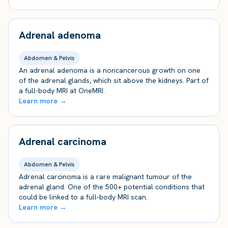
Adrenal adenoma
Abdomen & Pelvis
An adrenal adenoma is a noncancerous growth on one
of the adrenal glands, which sit above the kidneys. Part of
a full-body MRI at OneMRI.
Learn more →
Adrenal carcinoma
Abdomen & Pelvis
Adrenal carcinoma is a rare malignant tumour of the
adrenal gland. One of the 500+ potential conditions that
could be linked to a full-body MRI scan.
Learn more →