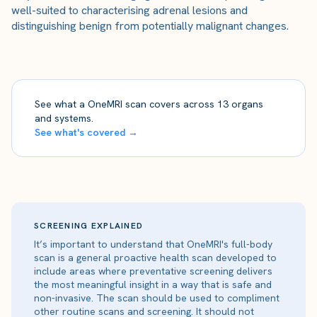
well-suited to characterising adrenal lesions and
distinguishing benign from potentially malignant changes.
See what a OneMRI scan covers across 13 organs
and systems.
See what's covered →
SCREENING EXPLAINED
It’s important to understand that OneMRI's full-body
scan is a general proactive health scan developed to
include areas where preventative screening delivers
the most meaningful insight in a way that is safe and
non-invasive. The scan should be used to compliment
other routine scans and screening. It should not