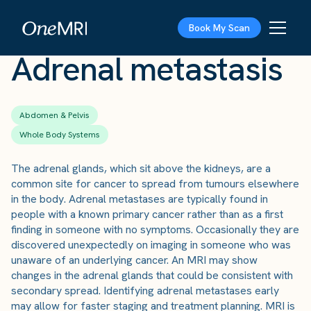
The Scan
›
Conditions
›
Adrenal metastasis
Book My Scan
Adrenal metastasis
Abdomen & Pelvis
Whole Body Systems
The adrenal glands, which sit above the kidneys, are a
common site for cancer to spread from tumours elsewhere
in the body. Adrenal metastases are typically found in
people with a known primary cancer rather than as a first
finding in someone with no symptoms. Occasionally they are
discovered unexpectedly on imaging in someone who was
unaware of an underlying cancer. An MRI may show
changes in the adrenal glands that could be consistent with
secondary spread. Identifying adrenal metastases early
may allow for faster staging and treatment planning. MRI is