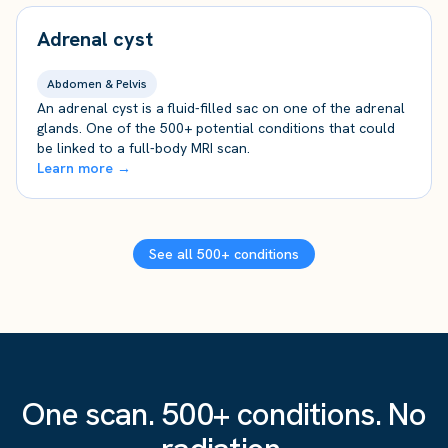
Adrenal cyst
Abdomen & Pelvis
An adrenal cyst is a fluid-filled sac on one of the adrenal
glands. One of the 500+ potential conditions that could
be linked to a full-body MRI scan.
Learn more →
See all 500+ conditions
One scan. 500+ conditions. No