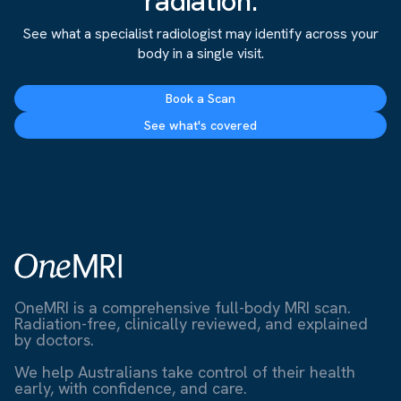
radiation.
See what a specialist radiologist may identify across your
body in a single visit.
Book a Scan
See what's covered
OneMRI is a comprehensive full-body MRI scan.
Radiation-free, clinically reviewed, and explained
by doctors.
We help Australians take control of their health
early, with confidence, and care.