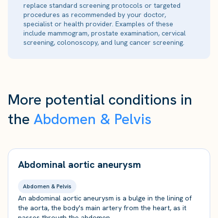
replace standard screening protocols or targeted
procedures as recommended by your doctor,
specialist or health provider. Examples of these
include mammogram, prostate examination, cervical
screening, colonoscopy, and lung cancer screening.
More potential conditions in
the
Abdomen & Pelvis
Abdominal aortic aneurysm
Abdomen & Pelvis
An abdominal aortic aneurysm is a bulge in the lining of
the aorta, the body's main artery from the heart, as it
passes through the abdomen.