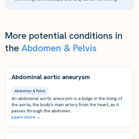
More potential conditions in
the
Abdomen & Pelvis
Abdominal aortic aneurysm
Abdomen & Pelvis
An abdominal aortic aneurysm is a bulge in the lining of
the aorta, the body's main artery from the heart, as it
passes through the abdomen.
Learn more →