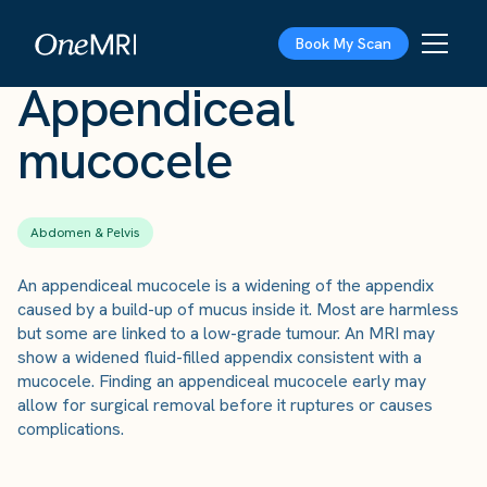
The Scan
›
Conditions
›
Appendiceal mucocele
Book My Scan
Appendiceal
mucocele
Abdomen & Pelvis
An appendiceal mucocele is a widening of the appendix
caused by a build-up of mucus inside it. Most are harmless
but some are linked to a low-grade tumour. An MRI may
show a widened fluid-filled appendix consistent with a
mucocele. Finding an appendiceal mucocele early may
allow for surgical removal before it ruptures or causes
complications.