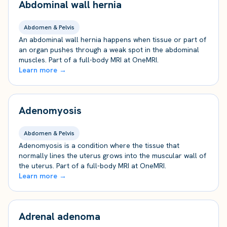
Abdominal wall hernia
Abdomen & Pelvis
An abdominal wall hernia happens when tissue or part of
an organ pushes through a weak spot in the abdominal
muscles. Part of a full-body MRI at OneMRI.
Learn more →
Adenomyosis
Abdomen & Pelvis
Adenomyosis is a condition where the tissue that
normally lines the uterus grows into the muscular wall of
the uterus. Part of a full-body MRI at OneMRI.
Learn more →
Adrenal adenoma