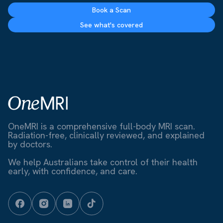
Book a Scan
See what's covered
OneMRI is a comprehensive full-body MRI scan.
Radiation-free, clinically reviewed, and explained
by doctors.
We help Australians take control of their health
early, with confidence, and care.