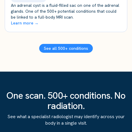
An adrenal cyst is a fluid-filled sac on one of the adrenal
glands. One of the 500+ potential conditions that could
be linked to a full-body MRI scan.
Learn more →
See all 500+ conditions
One scan. 500+ conditions. No
radiation.
See what a specialist radiologist may identify across your
body in a single visit.