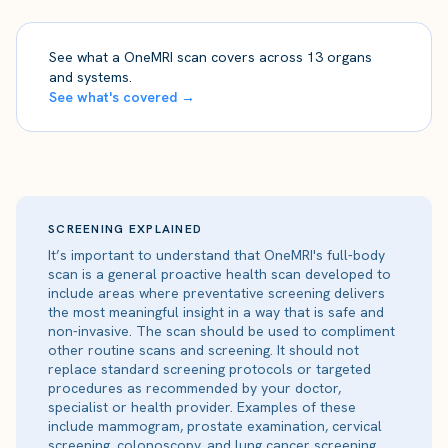
See what a OneMRI scan covers across 13 organs
and systems.
See what's covered →
SCREENING EXPLAINED
It’s important to understand that OneMRI's full-body
scan is a general proactive health scan developed to
include areas where preventative screening delivers
the most meaningful insight in a way that is safe and
non-invasive. The scan should be used to compliment
other routine scans and screening. It should not
replace standard screening protocols or targeted
procedures as recommended by your doctor,
specialist or health provider. Examples of these
include mammogram, prostate examination, cervical
screening, colonoscopy, and lung cancer screening.