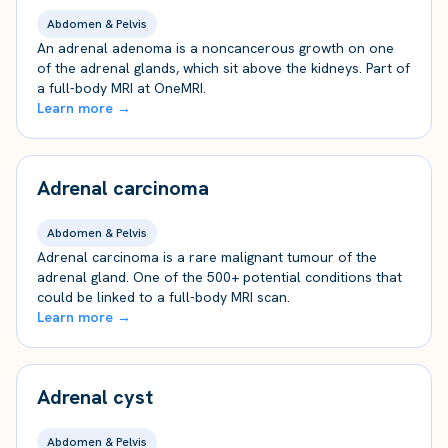
Abdomen & Pelvis
An adrenal adenoma is a noncancerous growth on one
of the adrenal glands, which sit above the kidneys. Part of
a full-body MRI at OneMRI.
Learn more →
Adrenal carcinoma
Abdomen & Pelvis
Adrenal carcinoma is a rare malignant tumour of the
adrenal gland. One of the 500+ potential conditions that
could be linked to a full-body MRI scan.
Learn more →
Adrenal cyst
Abdomen & Pelvis