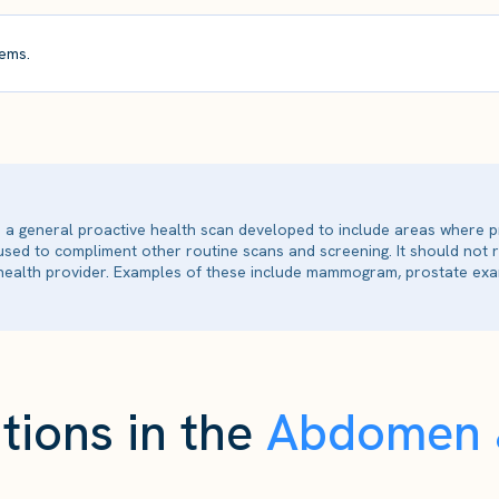
ems.
is a general proactive health scan developed to include areas where p
 used to compliment other routine scans and screening. It should not
ealth provider. Examples of these include mammogram, prostate exam
tions in the
Abdomen &