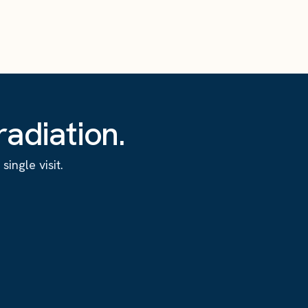
adiation.
ingle visit.