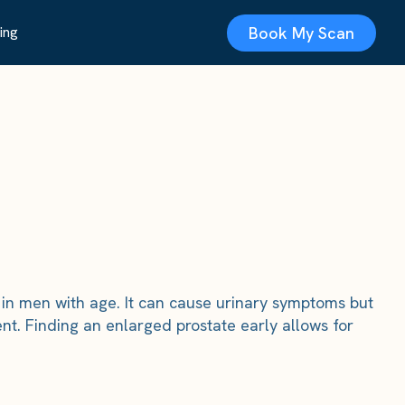
Book My Scan
ing
in men with age. It can cause urinary symptoms but
nt. Finding an enlarged prostate early allows for