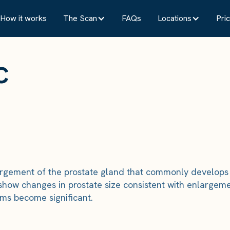
How it works
The Scan
FAQs
Locations
Pric
c
argement of the prostate gland that commonly develops 
show changes in prostate size consistent with enlargeme
s become significant.