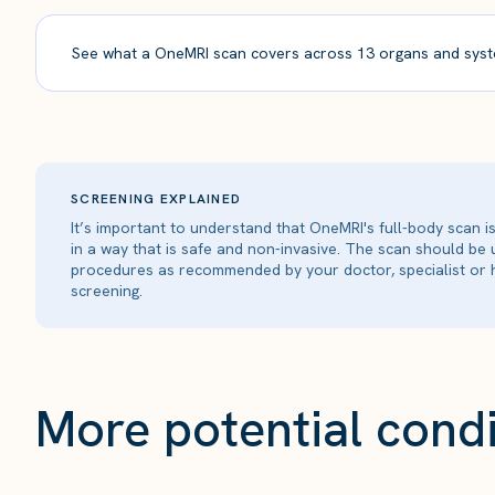
See what a OneMRI scan covers across 13 organs and syst
SCREENING EXPLAINED
It’s important to understand that OneMRI's full-body scan 
in a way that is safe and non-invasive. The scan should be
procedures as recommended by your doctor, specialist or h
screening.
More potential condi