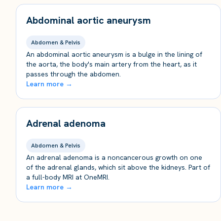
Abdominal aortic aneurysm
Abdomen & Pelvis
An abdominal aortic aneurysm is a bulge in the lining of
the aorta, the body's main artery from the heart, as it
passes through the abdomen.
Learn more →
Adrenal adenoma
Abdomen & Pelvis
An adrenal adenoma is a noncancerous growth on one
of the adrenal glands, which sit above the kidneys. Part of
a full-body MRI at OneMRI.
Learn more →