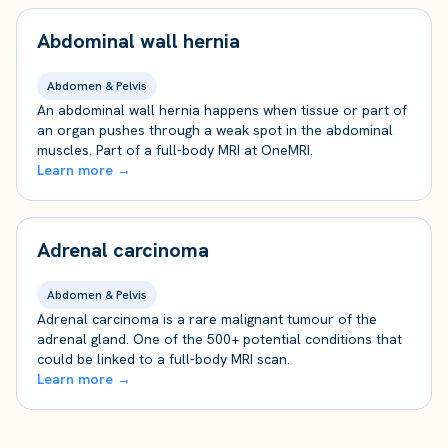
Abdominal wall hernia
Abdomen & Pelvis
An abdominal wall hernia happens when tissue or part of
an organ pushes through a weak spot in the abdominal
muscles. Part of a full-body MRI at OneMRI.
Learn more →
Adrenal carcinoma
Abdomen & Pelvis
Adrenal carcinoma is a rare malignant tumour of the
adrenal gland. One of the 500+ potential conditions that
could be linked to a full-body MRI scan.
Learn more →