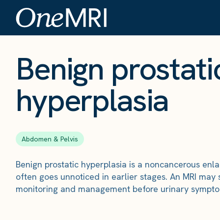
The Scan
›
Conditions
›
Benign prostatic hyperplasia
Benign prostati
hyperplasia
Abdomen & Pelvis
Benign prostatic hyperplasia is a noncancerous enl
often goes unnoticed in earlier stages. An MRI may 
monitoring and management before urinary symptom