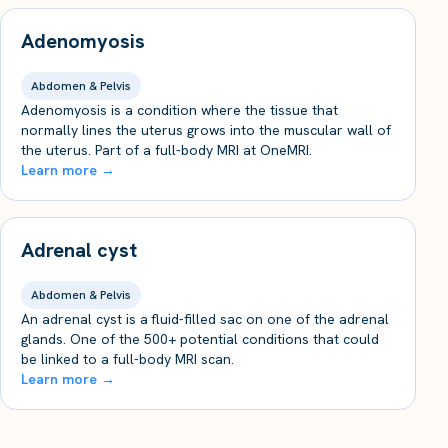
Adenomyosis
Abdomen & Pelvis
Adenomyosis is a condition where the tissue that
normally lines the uterus grows into the muscular wall of
the uterus. Part of a full-body MRI at OneMRI.
Learn more →
Adrenal cyst
Abdomen & Pelvis
An adrenal cyst is a fluid-filled sac on one of the adrenal
glands. One of the 500+ potential conditions that could
be linked to a full-body MRI scan.
Learn more →