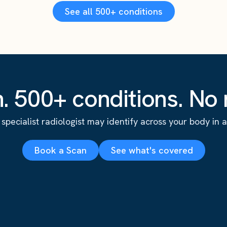
See all 500+ conditions
. 500+ conditions. No r
specialist radiologist may identify across your body in a s
Book a Scan
See what's covered