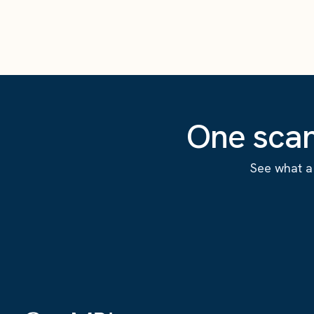
One scan
See what a 