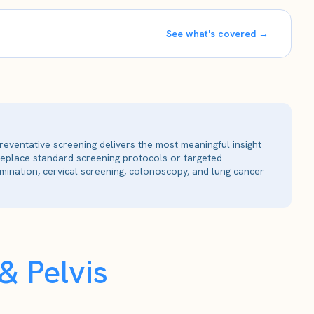
See what's covered →
reventative screening delivers the most meaningful insight
 replace standard screening protocols or targeted
ination, cervical screening, colonoscopy, and lung cancer
 Pelvis