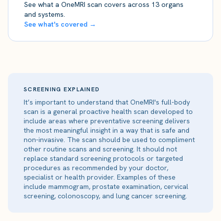
See what a OneMRI scan covers across 13 organs
and systems.
See what's covered →
SCREENING EXPLAINED
It’s important to understand that OneMRI's full-body
scan is a general proactive health scan developed to
include areas where preventative screening delivers
the most meaningful insight in a way that is safe and
non-invasive. The scan should be used to compliment
other routine scans and screening. It should not
replace standard screening protocols or targeted
procedures as recommended by your doctor,
specialist or health provider. Examples of these
include mammogram, prostate examination, cervical
screening, colonoscopy, and lung cancer screening.