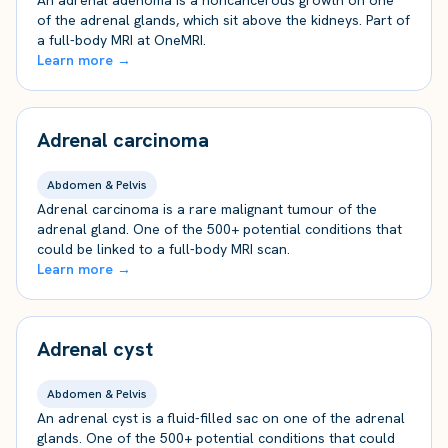
An adrenal adenoma is a noncancerous growth on one
of the adrenal glands, which sit above the kidneys. Part of
a full-body MRI at OneMRI.
Learn more →
Adrenal carcinoma
Abdomen & Pelvis
Adrenal carcinoma is a rare malignant tumour of the
adrenal gland. One of the 500+ potential conditions that
could be linked to a full-body MRI scan.
Learn more →
Adrenal cyst
Abdomen & Pelvis
An adrenal cyst is a fluid-filled sac on one of the adrenal
glands. One of the 500+ potential conditions that could