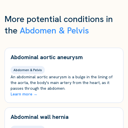
More potential conditions in
the
Abdomen & Pelvis
Abdominal aortic aneurysm
Abdomen & Pelvis
An abdominal aortic aneurysm is a bulge in the lining of
the aorta, the body's main artery from the heart, as it
passes through the abdomen.
Learn more →
Abdominal wall hernia