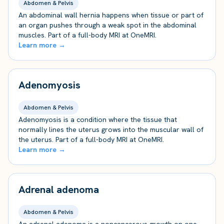
Abdomen & Pelvis
An abdominal wall hernia happens when tissue or part of
an organ pushes through a weak spot in the abdominal
muscles. Part of a full-body MRI at OneMRI.
Learn more →
Adenomyosis
Abdomen & Pelvis
Adenomyosis is a condition where the tissue that
normally lines the uterus grows into the muscular wall of
the uterus. Part of a full-body MRI at OneMRI.
Learn more →
Adrenal adenoma
Abdomen & Pelvis