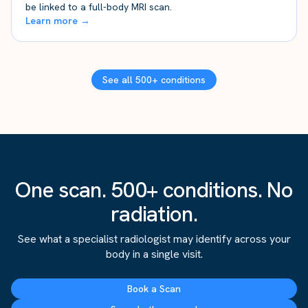
be linked to a full-body MRI scan.
Learn more →
See all 500+ conditions
One scan. 500+ conditions. No
radiation.
See what a specialist radiologist may identify across your
body in a single visit.
Book a Scan