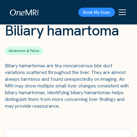
The Scan
›
Conditions
›
Biliary hamartoma
Book My Scan
Biliary hamartoma
Abdomen & Pelvis
Biliary hamartomas are tiny noncancerous bile duct
variations scattered throughout the liver. They are almost
always harmless and found unexpectedly on imaging. An
MRI may show multiple small liver changes consistent with
biliary hamartomas. Identifying biliary hamartomas helps
distinguish them from more concerning liver findings and
may provide reassurance.