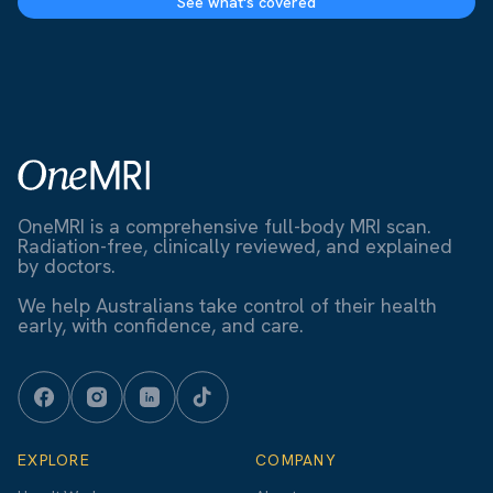
See what's covered
OneMRI is a comprehensive full-body MRI scan.
Radiation-free, clinically reviewed, and explained
by doctors.
We help Australians take control of their health
early, with confidence, and care.
EXPLORE
COMPANY