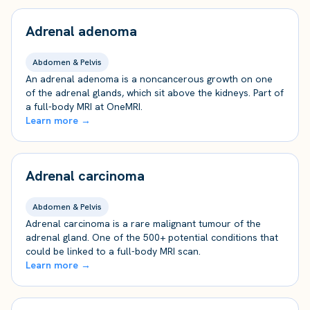
Adrenal adenoma
Abdomen & Pelvis
An adrenal adenoma is a noncancerous growth on one
of the adrenal glands, which sit above the kidneys. Part of
a full-body MRI at OneMRI.
Learn more →
Adrenal carcinoma
Abdomen & Pelvis
Adrenal carcinoma is a rare malignant tumour of the
adrenal gland. One of the 500+ potential conditions that
could be linked to a full-body MRI scan.
Learn more →