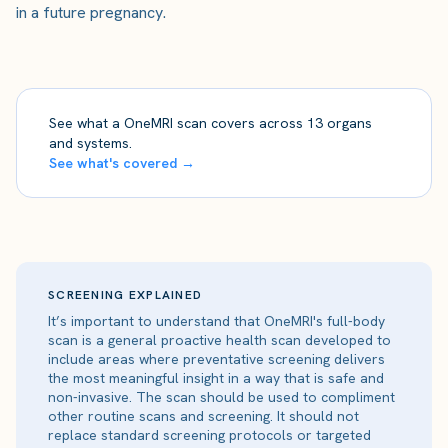
in a future pregnancy.
See what a OneMRI scan covers across 13 organs
and systems.
See what's covered →
SCREENING EXPLAINED
It’s important to understand that OneMRI's full-body
scan is a general proactive health scan developed to
include areas where preventative screening delivers
the most meaningful insight in a way that is safe and
non-invasive. The scan should be used to compliment
other routine scans and screening. It should not
replace standard screening protocols or targeted