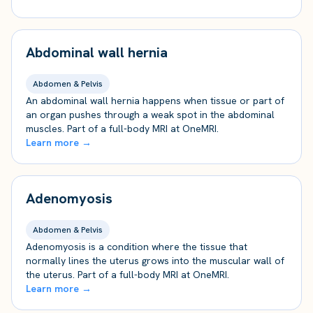
Abdominal wall hernia
Abdomen & Pelvis
An abdominal wall hernia happens when tissue or part of
an organ pushes through a weak spot in the abdominal
muscles. Part of a full-body MRI at OneMRI.
Learn more →
Adenomyosis
Abdomen & Pelvis
Adenomyosis is a condition where the tissue that
normally lines the uterus grows into the muscular wall of
the uterus. Part of a full-body MRI at OneMRI.
Learn more →