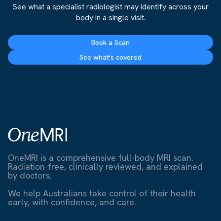
See what a specialist radiologist may identify across your
body in a single visit.
Book a Scan
See what's covered
OneMRI is a comprehensive full-body MRI scan.
Radiation-free, clinically reviewed, and explained
by doctors.
We help Australians take control of their health
early, with confidence, and care.