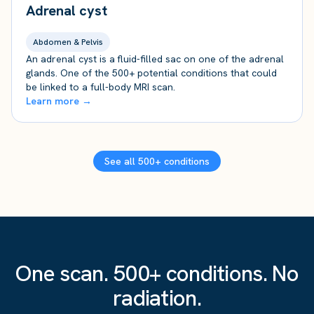
Adrenal cyst
Abdomen & Pelvis
An adrenal cyst is a fluid-filled sac on one of the adrenal
glands. One of the 500+ potential conditions that could
be linked to a full-body MRI scan.
Learn more →
See all 500+ conditions
One scan. 500+ conditions. No
radiation.