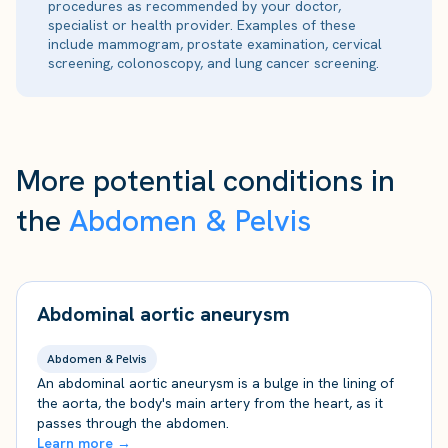
procedures as recommended by your doctor,
specialist or health provider. Examples of these
include mammogram, prostate examination, cervical
screening, colonoscopy, and lung cancer screening.
More potential conditions in
the
Abdomen & Pelvis
Abdominal aortic aneurysm
Abdomen & Pelvis
An abdominal aortic aneurysm is a bulge in the lining of
the aorta, the body's main artery from the heart, as it
passes through the abdomen.
Learn more →