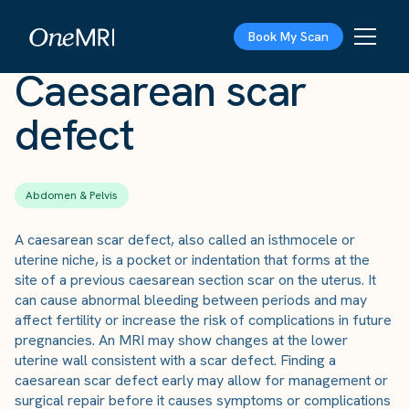
The Scan
›
Conditions
›
Caesarean scar defect
Book My Scan
Caesarean scar
defect
Abdomen & Pelvis
A caesarean scar defect, also called an isthmocele or
uterine niche, is a pocket or indentation that forms at the
site of a previous caesarean section scar on the uterus. It
can cause abnormal bleeding between periods and may
affect fertility or increase the risk of complications in future
pregnancies. An MRI may show changes at the lower
uterine wall consistent with a scar defect. Finding a
caesarean scar defect early may allow for management or
surgical repair before it causes symptoms or complications