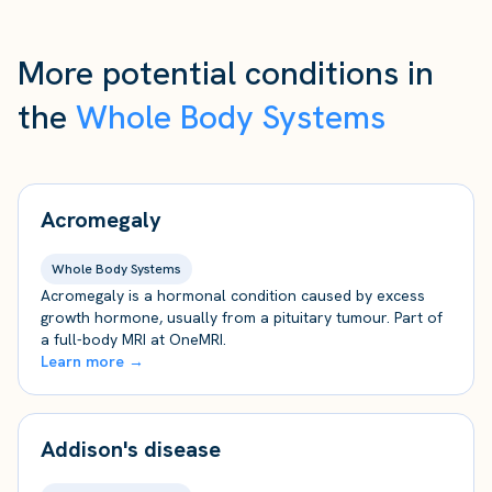
More potential conditions in
the
Whole Body Systems
Acromegaly
Whole Body Systems
Acromegaly is a hormonal condition caused by excess
growth hormone, usually from a pituitary tumour. Part of
a full-body MRI at OneMRI.
Learn more →
Addison's disease