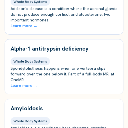
Whole Body Systems
Addison's disease is a condition where the adrenal glands
do not produce enough cortisol and aldosterone, two
important hormones.
Learn more →
Alpha-1 antitrypsin deficiency
Whole Body Systems
Spondylolisthesis happens when one vertebra slips
forward over the one below it. Part of a full-body MRI at
OneMRI.
Learn more →
Amyloidosis
Whole Body Systems