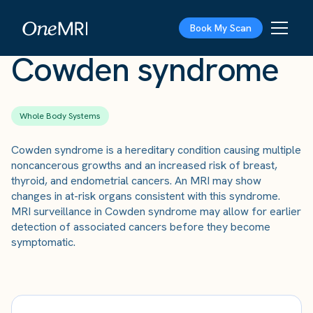
The Scan
›
Conditions
›
Cowden syndrome
Book My Scan
Cowden syndrome
Whole Body Systems
Cowden syndrome is a hereditary condition causing multiple
noncancerous growths and an increased risk of breast,
thyroid, and endometrial cancers. An MRI may show
changes in at-risk organs consistent with this syndrome.
MRI surveillance in Cowden syndrome may allow for earlier
detection of associated cancers before they become
symptomatic.