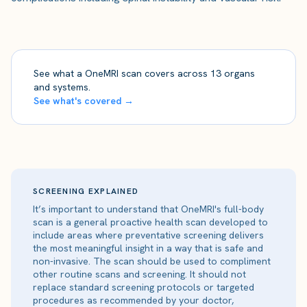
See what a OneMRI scan covers across 13 organs
and systems.
See what's covered →
SCREENING EXPLAINED
It’s important to understand that OneMRI's full-body
scan is a general proactive health scan developed to
include areas where preventative screening delivers
the most meaningful insight in a way that is safe and
non-invasive. The scan should be used to compliment
other routine scans and screening. It should not
replace standard screening protocols or targeted
procedures as recommended by your doctor,