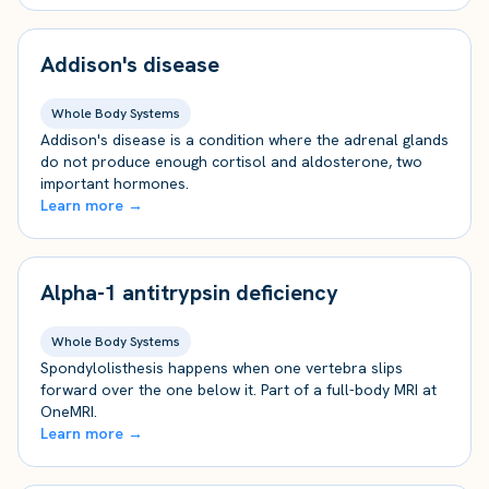
Addison's disease
Whole Body Systems
Addison's disease is a condition where the adrenal glands
do not produce enough cortisol and aldosterone, two
important hormones.
Learn more →
Alpha-1 antitrypsin deficiency
Whole Body Systems
Spondylolisthesis happens when one vertebra slips
forward over the one below it. Part of a full-body MRI at
OneMRI.
Learn more →