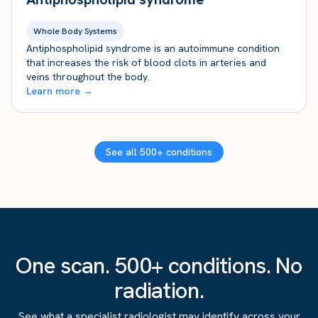
Whole Body Systems
Antiphospholipid syndrome is an autoimmune condition
that increases the risk of blood clots in arteries and
veins throughout the body.
Learn more →
See all 500+ conditions
One scan. 500+ conditions. No
radiation.
See what a specialist radiologist may identify across your