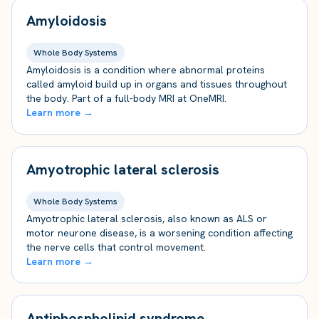
Amyloidosis
Whole Body Systems
Amyloidosis is a condition where abnormal proteins
called amyloid build up in organs and tissues throughout
the body. Part of a full-body MRI at OneMRI.
Learn more →
Amyotrophic lateral sclerosis
Whole Body Systems
Amyotrophic lateral sclerosis, also known as ALS or
motor neurone disease, is a worsening condition affecting
the nerve cells that control movement.
Learn more →
Antiphospholipid syndrome