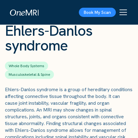
The Scan
›
Conditions
›
Ehlers-Danlos syndrome
Book My Scan
Ehlers-Danlos
syndrome
Whole Body Systems
Musculoskeletal & Spine
Ehlers-Danlos syndrome is a group of hereditary conditions
affecting connective tissue throughout the body. It can
cause joint instability, vascular fragility, and organ
complications. An MRI may show changes in spinal
structures, joints, and organs consistent with connective
tissue abnormality. Finding structural changes associated
with Ehlers-Danlos syndrome allows for management of
complications including spinal instability and vascular risk.