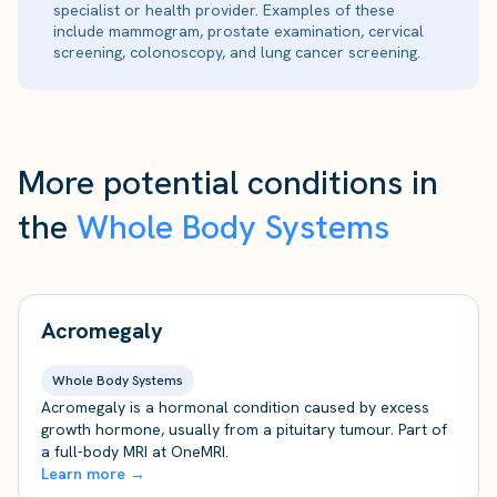
specialist or health provider. Examples of these
include mammogram, prostate examination, cervical
screening, colonoscopy, and lung cancer screening.
More potential conditions in
the
Whole Body Systems
Acromegaly
Whole Body Systems
Acromegaly is a hormonal condition caused by excess
growth hormone, usually from a pituitary tumour. Part of
a full-body MRI at OneMRI.
Learn more →