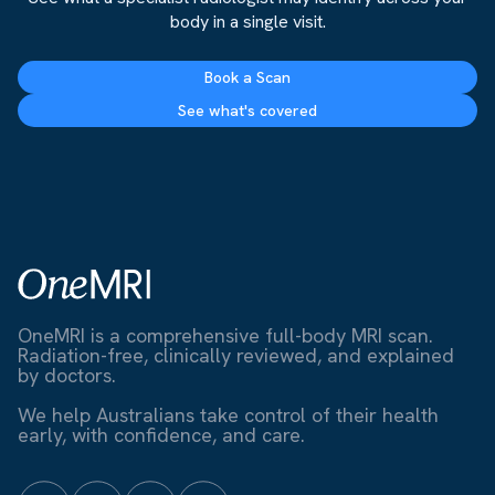
body in a single visit.
Book a Scan
See what's covered
OneMRI is a comprehensive full-body MRI scan.
Radiation-free, clinically reviewed, and explained
by doctors.
We help Australians take control of their health
early, with confidence, and care.