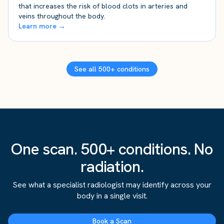
that increases the risk of blood clots in arteries and
veins throughout the body.
Learn more →
See all 500+ conditions
One scan. 500+ conditions. No
radiation.
See what a specialist radiologist may identify across your
body in a single visit.
Book a Scan