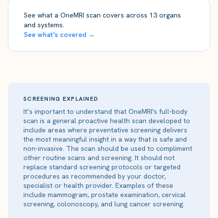
See what a OneMRI scan covers across 13 organs
and systems.
See what's covered →
SCREENING EXPLAINED
It’s important to understand that OneMRI's full-body
scan is a general proactive health scan developed to
include areas where preventative screening delivers
the most meaningful insight in a way that is safe and
non-invasive. The scan should be used to compliment
other routine scans and screening. It should not
replace standard screening protocols or targeted
procedures as recommended by your doctor,
specialist or health provider. Examples of these
include mammogram, prostate examination, cervical
screening, colonoscopy, and lung cancer screening.