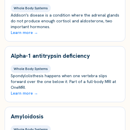
Whole Body Systems
Addison's disease is a condition where the adrenal glands
do not produce enough cortisol and aldosterone, two
important hormones.
Learn more →
Alpha-1 antitrypsin deficiency
Whole Body Systems
Spondylolisthesis happens when one vertebra slips
forward over the one below it. Part of a full-body MRI at
OneMRI.
Learn more →
Amyloidosis
Whole Body Systems