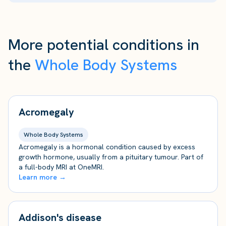
More potential conditions in
the
Whole Body Systems
Acromegaly
Whole Body Systems
Acromegaly is a hormonal condition caused by excess
growth hormone, usually from a pituitary tumour. Part of
a full-body MRI at OneMRI.
Learn more →
Addison's disease