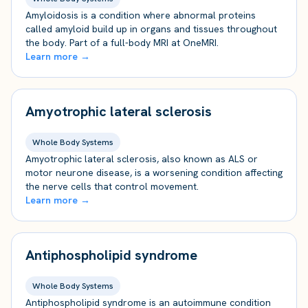
Amyloidosis is a condition where abnormal proteins
called amyloid build up in organs and tissues throughout
the body. Part of a full-body MRI at OneMRI.
Learn more →
Amyotrophic lateral sclerosis
Whole Body Systems
Amyotrophic lateral sclerosis, also known as ALS or
motor neurone disease, is a worsening condition affecting
the nerve cells that control movement.
Learn more →
Antiphospholipid syndrome
Whole Body Systems
Antiphospholipid syndrome is an autoimmune condition