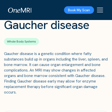
The Scan
›
Conditions
›
Gaucher disease
Book My Scan
Gaucher disease
Whole Body Systems
Gaucher disease is a genetic condition where fatty
substances build up in organs including the liver, spleen, and
bone marrow. It can cause organ enlargement and bone
complications. An MRI may show changes in affected
organs and bone marrow consistent with Gaucher disease.
Finding Gaucher disease early may allow for enzyme
replacement therapy before significant organ damage
occurs.