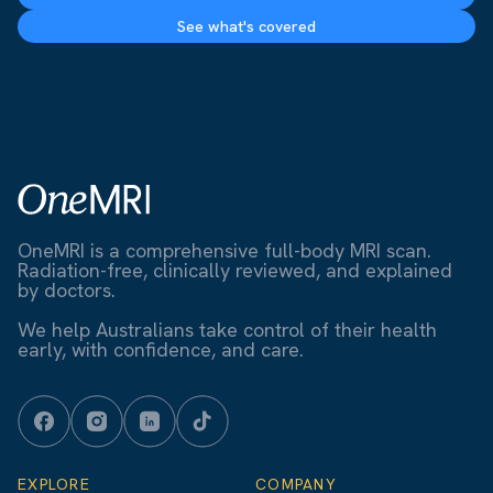
See what's covered
OneMRI is a comprehensive full-body MRI scan.
Radiation-free, clinically reviewed, and explained
by doctors.
We help Australians take control of their health
early, with confidence, and care.
EXPLORE
COMPANY