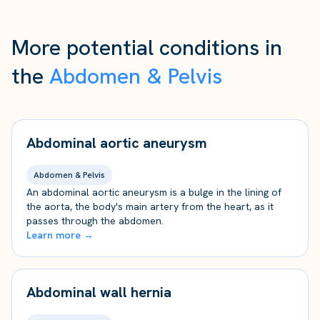
More potential conditions in
the
Abdomen & Pelvis
Abdominal aortic aneurysm
Abdomen & Pelvis
An abdominal aortic aneurysm is a bulge in the lining of
the aorta, the body's main artery from the heart, as it
passes through the abdomen.
Learn more →
Abdominal wall hernia