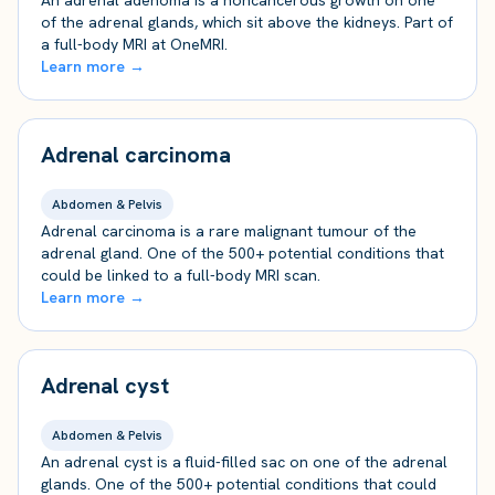
An adrenal adenoma is a noncancerous growth on one
of the adrenal glands, which sit above the kidneys. Part of
a full-body MRI at OneMRI.
Learn more →
Adrenal carcinoma
Abdomen & Pelvis
Adrenal carcinoma is a rare malignant tumour of the
adrenal gland. One of the 500+ potential conditions that
could be linked to a full-body MRI scan.
Learn more →
Adrenal cyst
Abdomen & Pelvis
An adrenal cyst is a fluid-filled sac on one of the adrenal
glands. One of the 500+ potential conditions that could