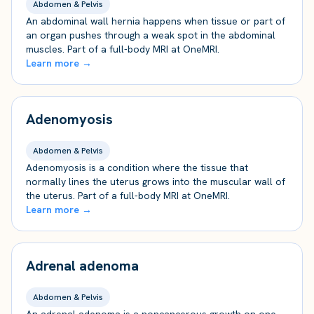
Abdomen & Pelvis
An abdominal wall hernia happens when tissue or part of
an organ pushes through a weak spot in the abdominal
muscles. Part of a full-body MRI at OneMRI.
Learn more →
Adenomyosis
Abdomen & Pelvis
Adenomyosis is a condition where the tissue that
normally lines the uterus grows into the muscular wall of
the uterus. Part of a full-body MRI at OneMRI.
Learn more →
Adrenal adenoma
Abdomen & Pelvis