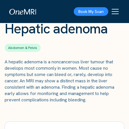
The Scan
›
Conditions
›
Hepatic adenoma
Book My Scan
Hepatic adenoma
Abdomen & Pelvis
A hepatic adenoma is a noncancerous liver tumour that
develops most commonly in women. Most cause no
symptoms but some can bleed or, rarely, develop into
cancer. An MRI may show a distinct mass in the liver
consistent with an adenoma. Finding a hepatic adenoma
early allows for monitoring and management to help
prevent complications including bleeding.