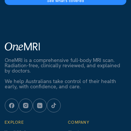
See what's covered
OneMRI is a comprehensive full-body MRI scan.
Radiation-free, clinically reviewed, and explained
by doctors.
We help Australians take control of their health
early, with confidence, and care.
EXPLORE
COMPANY