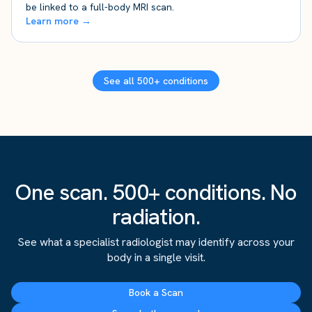
be linked to a full-body MRI scan.
Learn more →
See all 500+ conditions
One scan. 500+ conditions. No
radiation.
See what a specialist radiologist may identify across your
body in a single visit.
Book a Scan