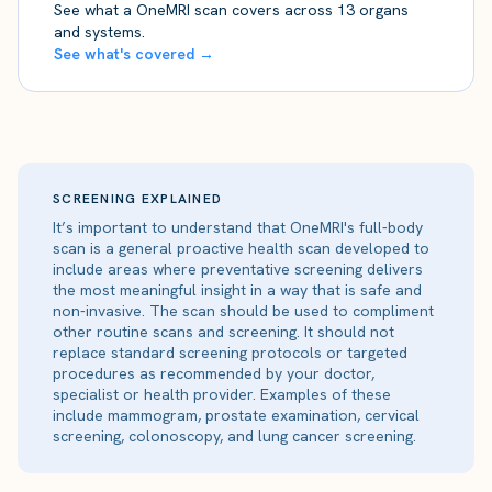
See what a OneMRI scan covers across 13 organs
and systems.
See what's covered →
SCREENING EXPLAINED
It’s important to understand that OneMRI's full-body
scan is a general proactive health scan developed to
include areas where preventative screening delivers
the most meaningful insight in a way that is safe and
non-invasive. The scan should be used to compliment
other routine scans and screening. It should not
replace standard screening protocols or targeted
procedures as recommended by your doctor,
specialist or health provider. Examples of these
include mammogram, prostate examination, cervical
screening, colonoscopy, and lung cancer screening.