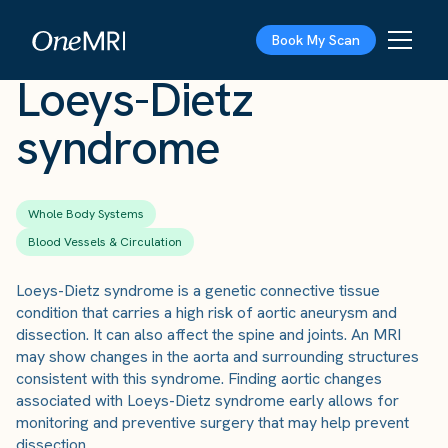
The Scan
›
Conditions
›
Loeys-Dietz syndrome
Book My Scan
Loeys-Dietz
syndrome
Whole Body Systems
Blood Vessels & Circulation
Loeys-Dietz syndrome is a genetic connective tissue
condition that carries a high risk of aortic aneurysm and
dissection. It can also affect the spine and joints. An MRI
may show changes in the aorta and surrounding structures
consistent with this syndrome. Finding aortic changes
associated with Loeys-Dietz syndrome early allows for
monitoring and preventive surgery that may help prevent
dissection.