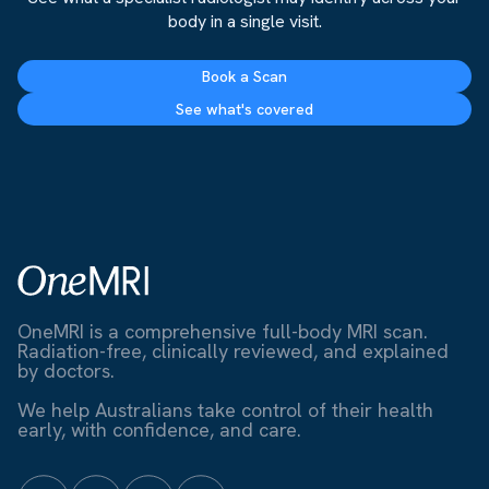
body in a single visit.
Book a Scan
See what's covered
OneMRI is a comprehensive full-body MRI scan.
Radiation-free, clinically reviewed, and explained
by doctors.
We help Australians take control of their health
early, with confidence, and care.