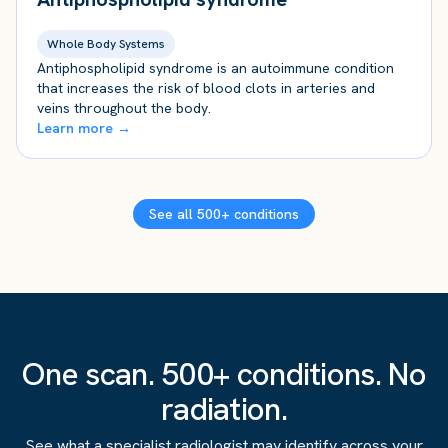
Whole Body Systems
Antiphospholipid syndrome is an autoimmune condition
that increases the risk of blood clots in arteries and
veins throughout the body.
Learn more →
See all 500+ conditions
One scan. 500+ conditions. No
radiation.
See what a specialist radiologist may identify across your