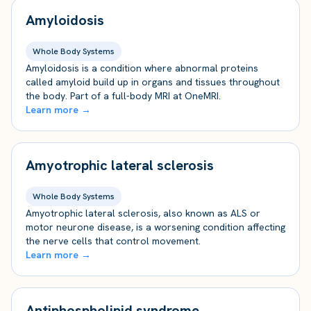
Amyloidosis
Whole Body Systems
Amyloidosis is a condition where abnormal proteins
called amyloid build up in organs and tissues throughout
the body. Part of a full-body MRI at OneMRI.
Learn more →
Amyotrophic lateral sclerosis
Whole Body Systems
Amyotrophic lateral sclerosis, also known as ALS or
motor neurone disease, is a worsening condition affecting
the nerve cells that control movement.
Learn more →
Antiphospholipid syndrome