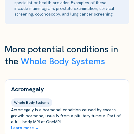
specialist or health provider. Examples of these
include mammogram, prostate examination, cervical
screening, colonoscopy, and lung cancer screening.
More potential conditions in
the
Whole Body Systems
Acromegaly
Whole Body Systems
Acromegaly is a hormonal condition caused by excess
growth hormone, usually from a pituitary tumour. Part of
a full-body MRI at OneMRI.
Learn more →