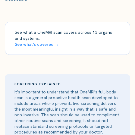
See what a OneMRI scan covers across 13 organs
and systems.
See what's covered →
SCREENING EXPLAINED
It’s important to understand that OneMRI's full-body
scan is a general proactive health scan developed to
include areas where preventative screening delivers
the most meaningful insight in a way that is safe and
non-invasive. The scan should be used to compliment
other routine scans and screening. It should not
replace standard screening protocols or targeted
procedures as recommended by your doctor,