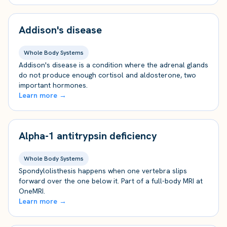
Addison's disease
Whole Body Systems
Addison's disease is a condition where the adrenal glands
do not produce enough cortisol and aldosterone, two
important hormones.
Learn more →
Alpha-1 antitrypsin deficiency
Whole Body Systems
Spondylolisthesis happens when one vertebra slips
forward over the one below it. Part of a full-body MRI at
OneMRI.
Learn more →