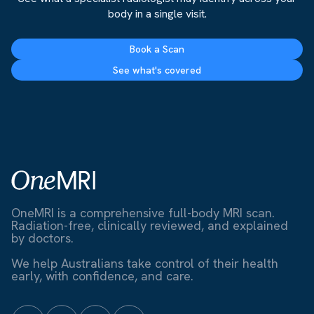
body in a single visit.
Book a Scan
See what's covered
OneMRI is a comprehensive full-body MRI scan.
Radiation-free, clinically reviewed, and explained
by doctors.
We help Australians take control of their health
early, with confidence, and care.