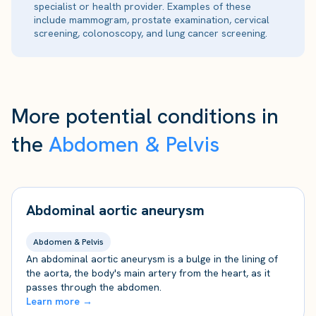
specialist or health provider. Examples of these
include mammogram, prostate examination, cervical
screening, colonoscopy, and lung cancer screening.
More potential conditions in
the
Abdomen & Pelvis
Abdominal aortic aneurysm
Abdomen & Pelvis
An abdominal aortic aneurysm is a bulge in the lining of
the aorta, the body's main artery from the heart, as it
passes through the abdomen.
Learn more →