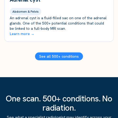
Abdomen & Pelvis
An adrenal cyst is a fluid-filled sac on one of the adrenal
glands. One of the 500+ potential conditions that could
be linked to a full-body MRI scan.
Learn more →
See all 500+ conditions
One scan. 500+ conditions. No
radiation.
See what a specialist radiologist may identify across your