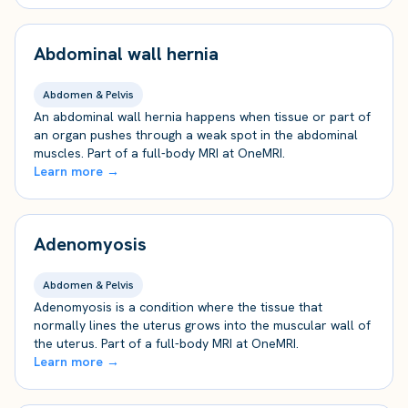
Abdominal wall hernia
Abdomen & Pelvis
An abdominal wall hernia happens when tissue or part of
an organ pushes through a weak spot in the abdominal
muscles. Part of a full-body MRI at OneMRI.
Learn more →
Adenomyosis
Abdomen & Pelvis
Adenomyosis is a condition where the tissue that
normally lines the uterus grows into the muscular wall of
the uterus. Part of a full-body MRI at OneMRI.
Learn more →