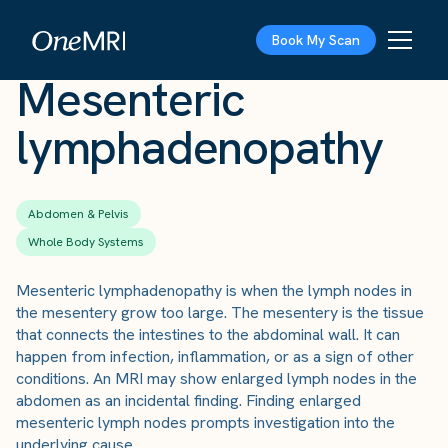
The Scan
›
Conditions
›
Mesenteric lymphadenopathy
Book My Scan
Mesenteric
lymphadenopathy
Abdomen & Pelvis
Whole Body Systems
Mesenteric lymphadenopathy is when the lymph nodes in
the mesentery grow too large. The mesentery is the tissue
that connects the intestines to the abdominal wall. It can
happen from infection, inflammation, or as a sign of other
conditions. An MRI may show enlarged lymph nodes in the
abdomen as an incidental finding. Finding enlarged
mesenteric lymph nodes prompts investigation into the
underlying cause.