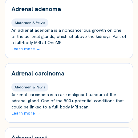
Adrenal adenoma
Abdomen & Pelvis
An adrenal adenoma is a noncancerous growth on one
of the adrenal glands, which sit above the kidneys. Part of
a full-body MRI at OneMRI.
Learn more →
Adrenal carcinoma
Abdomen & Pelvis
Adrenal carcinoma is a rare malignant tumour of the
adrenal gland. One of the 500+ potential conditions that
could be linked to a full-body MRI scan.
Learn more →
Adrenal cyst