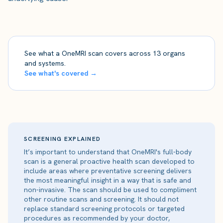
See what a OneMRI scan covers across 13 organs
and systems.
See what's covered →
SCREENING EXPLAINED
It’s important to understand that OneMRI's full-body
scan is a general proactive health scan developed to
include areas where preventative screening delivers
the most meaningful insight in a way that is safe and
non-invasive. The scan should be used to compliment
other routine scans and screening. It should not
replace standard screening protocols or targeted
procedures as recommended by your doctor,