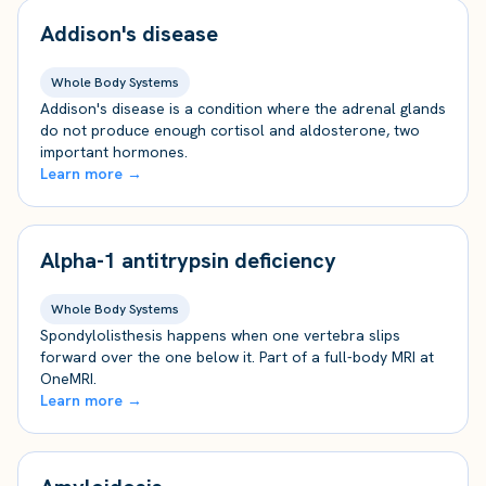
Addison's disease
Whole Body Systems
Addison's disease is a condition where the adrenal glands
do not produce enough cortisol and aldosterone, two
important hormones.
Learn more →
Alpha-1 antitrypsin deficiency
Whole Body Systems
Spondylolisthesis happens when one vertebra slips
forward over the one below it. Part of a full-body MRI at
OneMRI.
Learn more →