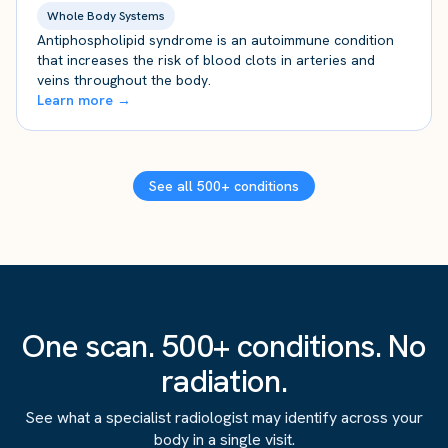
Whole Body Systems
Antiphospholipid syndrome is an autoimmune condition
that increases the risk of blood clots in arteries and
veins throughout the body.
Learn more →
See all 500+ conditions
One scan. 500+ conditions. No
radiation.
See what a specialist radiologist may identify across your
body in a single visit.