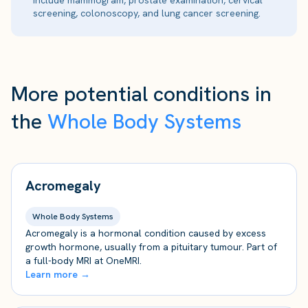
include mammogram, prostate examination, cervical
screening, colonoscopy, and lung cancer screening.
More potential conditions in
the
Whole Body Systems
Acromegaly
Whole Body Systems
Acromegaly is a hormonal condition caused by excess
growth hormone, usually from a pituitary tumour. Part of
a full-body MRI at OneMRI.
Learn more →