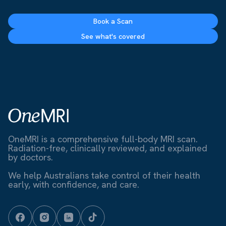
Book a Scan
See what's covered
OneMRI is a comprehensive full-body MRI scan.
Radiation-free, clinically reviewed, and explained
by doctors.
We help Australians take control of their health
early, with confidence, and care.