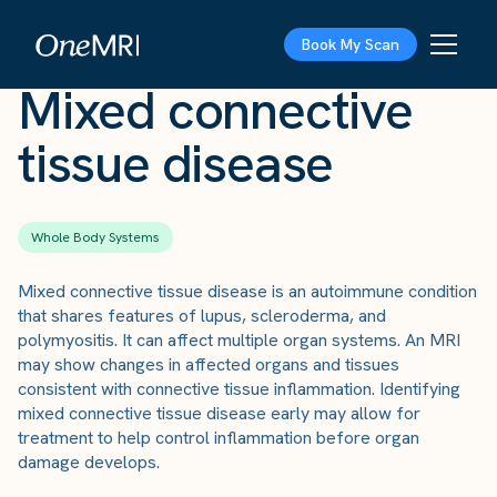
The Scan
›
Conditions
›
Mixed connective tissue disease
Book My Scan
Mixed connective
tissue disease
Whole Body Systems
Mixed connective tissue disease is an autoimmune condition
that shares features of lupus, scleroderma, and
polymyositis. It can affect multiple organ systems. An MRI
may show changes in affected organs and tissues
consistent with connective tissue inflammation. Identifying
mixed connective tissue disease early may allow for
treatment to help control inflammation before organ
damage develops.