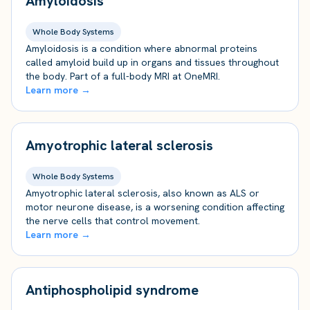
Amyloidosis
Whole Body Systems
Amyloidosis is a condition where abnormal proteins
called amyloid build up in organs and tissues throughout
the body. Part of a full-body MRI at OneMRI.
Learn more →
Amyotrophic lateral sclerosis
Whole Body Systems
Amyotrophic lateral sclerosis, also known as ALS or
motor neurone disease, is a worsening condition affecting
the nerve cells that control movement.
Learn more →
Antiphospholipid syndrome