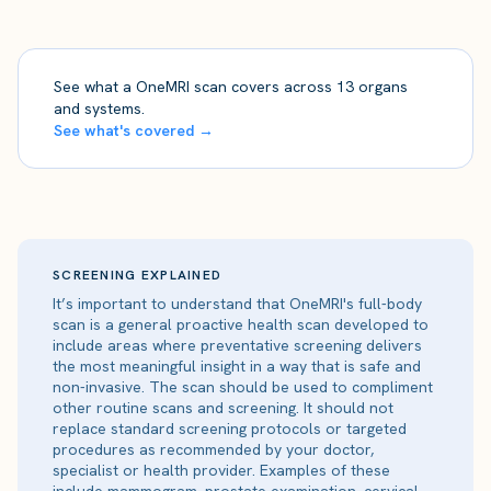
See what a OneMRI scan covers across 13 organs
and systems.
See what's covered →
SCREENING EXPLAINED
It’s important to understand that OneMRI's full-body
scan is a general proactive health scan developed to
include areas where preventative screening delivers
the most meaningful insight in a way that is safe and
non-invasive. The scan should be used to compliment
other routine scans and screening. It should not
replace standard screening protocols or targeted
procedures as recommended by your doctor,
specialist or health provider. Examples of these