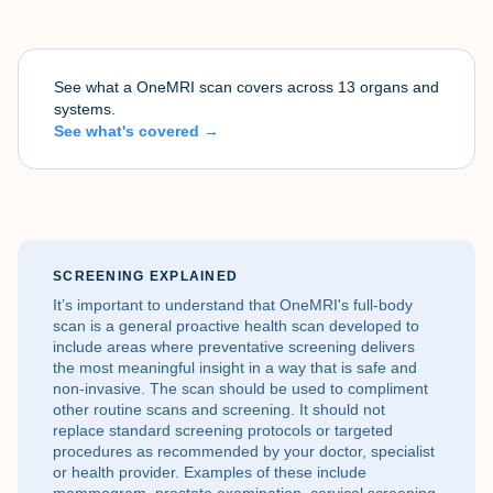
See what a OneMRI scan covers across 13 organs and
systems.
See what's covered →
SCREENING EXPLAINED
It’s important to understand that OneMRI's full-body
scan is a general proactive health scan developed to
include areas where preventative screening delivers
the most meaningful insight in a way that is safe and
non-invasive. The scan should be used to compliment
other routine scans and screening. It should not
replace standard screening protocols or targeted
procedures as recommended by your doctor, specialist
or health provider. Examples of these include