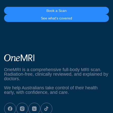
Book a Scan
See what's covered
OneMRI is a comprehensive full-body MRI scan.
Radiation-free, clinically reviewed, and explained by
doctors.
We help Australians take control of their health
early, with confidence, and care.