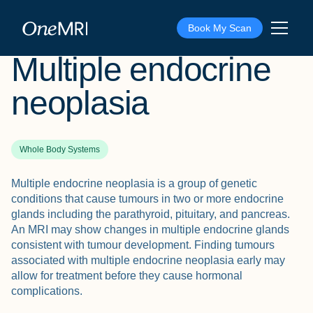
The Scan
›
Conditions
›
Multiple endocrine neoplasia
Book My Scan
Multiple endocrine
neoplasia
Whole Body Systems
Multiple endocrine neoplasia is a group of genetic
conditions that cause tumours in two or more endocrine
glands including the parathyroid, pituitary, and pancreas.
An MRI may show changes in multiple endocrine glands
consistent with tumour development. Finding tumours
associated with multiple endocrine neoplasia early may
allow for treatment before they cause hormonal
complications.