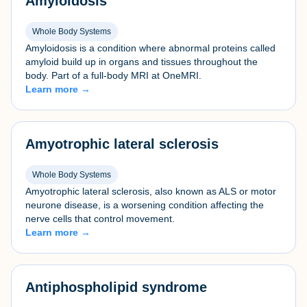
Amyloidosis
Whole Body Systems
Amyloidosis is a condition where abnormal proteins called
amyloid build up in organs and tissues throughout the
body. Part of a full-body MRI at OneMRI.
Learn more →
Amyotrophic lateral sclerosis
Whole Body Systems
Amyotrophic lateral sclerosis, also known as ALS or motor
neurone disease, is a worsening condition affecting the
nerve cells that control movement.
Learn more →
Antiphospholipid syndrome