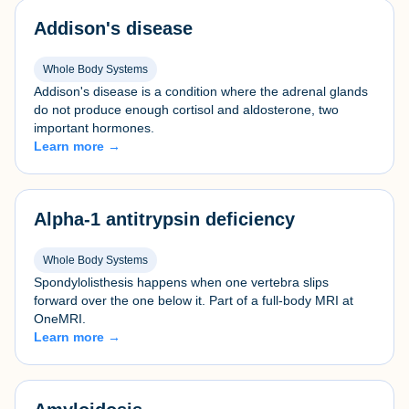
Addison's disease
Whole Body Systems
Addison's disease is a condition where the adrenal glands
do not produce enough cortisol and aldosterone, two
important hormones.
Learn more →
Alpha-1 antitrypsin deficiency
Whole Body Systems
Spondylolisthesis happens when one vertebra slips
forward over the one below it. Part of a full-body MRI at
OneMRI.
Learn more →