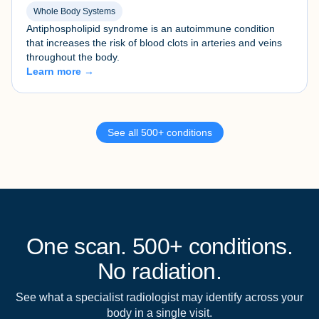
Whole Body Systems
Antiphospholipid syndrome is an autoimmune condition
that increases the risk of blood clots in arteries and veins
throughout the body.
Learn more →
See all 500+ conditions
One scan. 500+ conditions.
No radiation.
See what a specialist radiologist may identify across your
body in a single visit.