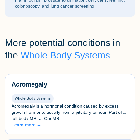
mammogram, prostate examination, cervical screening,
colonoscopy, and lung cancer screening.
More potential conditions in
the
Whole Body Systems
Acromegaly
Whole Body Systems
Acromegaly is a hormonal condition caused by excess
growth hormone, usually from a pituitary tumour. Part of a
full-body MRI at OneMRI.
Learn more →