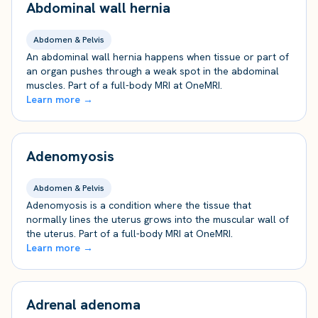
Abdominal wall hernia
Abdomen & Pelvis
An abdominal wall hernia happens when tissue or part of
an organ pushes through a weak spot in the abdominal
muscles. Part of a full-body MRI at OneMRI.
Learn more →
Adenomyosis
Abdomen & Pelvis
Adenomyosis is a condition where the tissue that
normally lines the uterus grows into the muscular wall of
the uterus. Part of a full-body MRI at OneMRI.
Learn more →
Adrenal adenoma