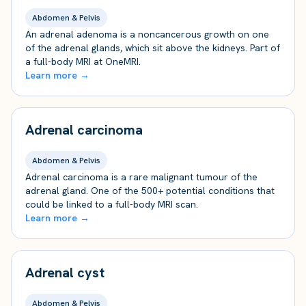
Abdomen & Pelvis
An adrenal adenoma is a noncancerous growth on one
of the adrenal glands, which sit above the kidneys. Part of
a full-body MRI at OneMRI.
Learn more →
Adrenal carcinoma
Abdomen & Pelvis
Adrenal carcinoma is a rare malignant tumour of the
adrenal gland. One of the 500+ potential conditions that
could be linked to a full-body MRI scan.
Learn more →
Adrenal cyst
Abdomen & Pelvis