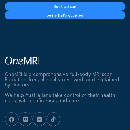
Book a Scan
See what's covered
OneMRI is a comprehensive full-body MRI scan.
Radiation-free, clinically reviewed, and explained
by doctors.
We help Australians take control of their health
early, with confidence, and care.