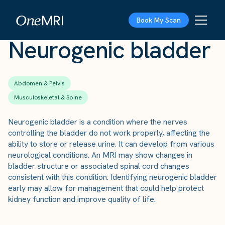
The Scan
›
Conditions
›
Neurogenic bladder
Book My Scan
Neurogenic bladder
Abdomen & Pelvis
Musculoskeletal & Spine
Neurogenic bladder is a condition where the nerves
controlling the bladder do not work properly, affecting the
ability to store or release urine. It can develop from various
neurological conditions. An MRI may show changes in
bladder structure or associated spinal cord changes
consistent with this condition. Identifying neurogenic bladder
early may allow for management that could help protect
kidney function and improve quality of life.