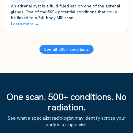
An adrenal cyst is a fluid-filled sac on one of the adrenal
glands. One of the 500+ potential conditions that could
be linked to a full-body MRI scan.
Learn more →
See all 500+ conditions
One scan. 500+ conditions. No
radiation.
See what a specialist radiologist may identify across your
body in a single visit.