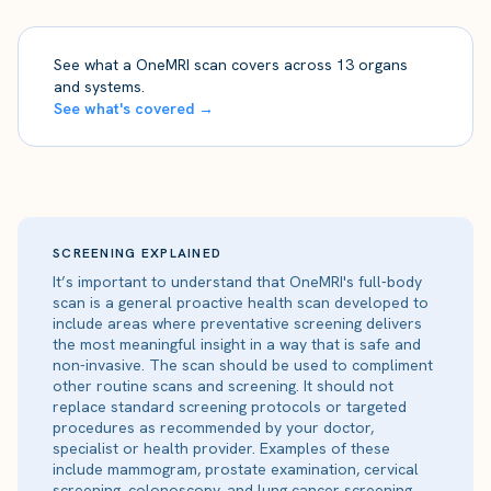
See what a OneMRI scan covers across 13 organs
and systems.
See what's covered →
SCREENING EXPLAINED
It’s important to understand that OneMRI's full-body
scan is a general proactive health scan developed to
include areas where preventative screening delivers
the most meaningful insight in a way that is safe and
non-invasive. The scan should be used to compliment
other routine scans and screening. It should not
replace standard screening protocols or targeted
procedures as recommended by your doctor,
specialist or health provider. Examples of these
include mammogram, prostate examination, cervical
screening, colonoscopy, and lung cancer screening.