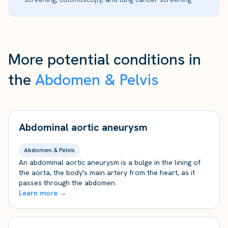
More potential conditions in
the
Abdomen & Pelvis
Abdominal aortic aneurysm
Abdomen & Pelvis
An abdominal aortic aneurysm is a bulge in the lining of
the aorta, the body's main artery from the heart, as it
passes through the abdomen.
Learn more →