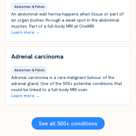
Abdomen & Pelvis
An abdominal wall hernia happens when tissue or part of
an organ pushes through a weak spot in the abdominal
muscles. Part of a full-body MRI at OneMRI.
Learn more →
Adrenal carcinoma
Abdomen & Pelvis
Adrenal carcinoma is a rare malignant tumour of the
adrenal gland. One of the 500+ potential conditions that
could be linked to a full-body MRI scan.
Learn more →
See all 500+ conditions