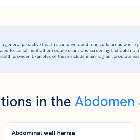
is a general proactive health scan developed to include areas where p
 used to compliment other routine scans and screening. It should not
ealth provider. Examples of these include mammogram, prostate exam
tions in the
Abdomen &
Abdominal wall hernia