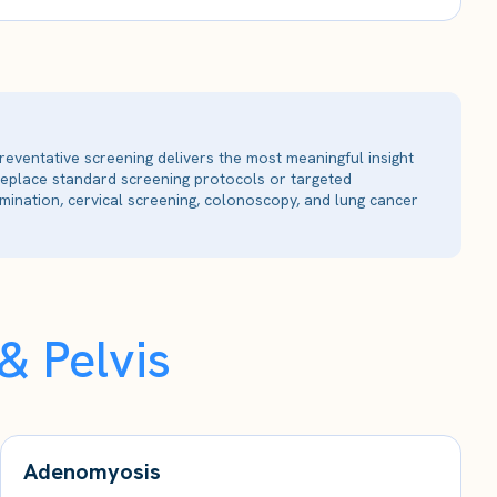
reventative screening delivers the most meaningful insight
 replace standard screening protocols or targeted
ination, cervical screening, colonoscopy, and lung cancer
 Pelvis
Adenomyosis