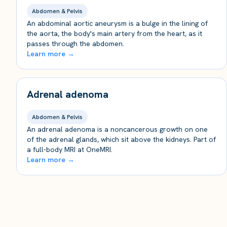
Abdomen & Pelvis
An abdominal aortic aneurysm is a bulge in the lining of
the aorta, the body's main artery from the heart, as it
passes through the abdomen.
Learn more →
Adrenal adenoma
Abdomen & Pelvis
An adrenal adenoma is a noncancerous growth on one
of the adrenal glands, which sit above the kidneys. Part of
a full-body MRI at OneMRI.
Learn more →