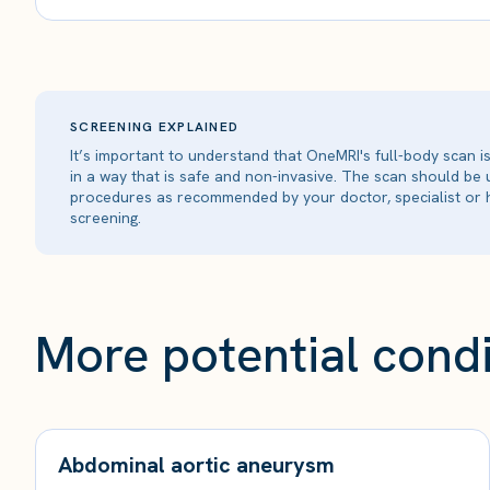
SCREENING EXPLAINED
It’s important to understand that OneMRI's full-body scan 
in a way that is safe and non-invasive. The scan should be
procedures as recommended by your doctor, specialist or h
screening.
More potential condi
Abdominal aortic aneurysm