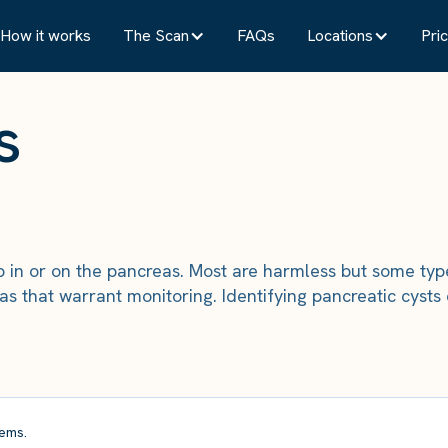
How it works
The Scan
FAQs
Locations
Pric
s
lop in or on the pancreas. Most are harmless but some ty
s that warrant monitoring. Identifying pancreatic cysts
ems.