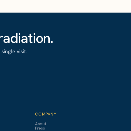
adiation.
ingle visit.
COMPANY
About
Press