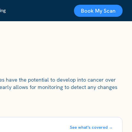
Book My Scan
ing
pes have the potential to develop into cancer over
 early allows for monitoring to detect any changes
See what's covered →