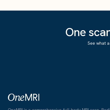
One scan
See what a 
OneMRI is a comprehensive full-body MRI scan. Radiat