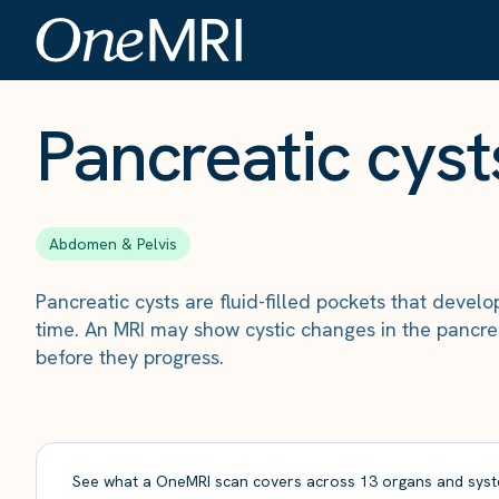
The Scan
›
Conditions
›
Pancreatic cysts
Pancreatic cyst
Abdomen & Pelvis
Pancreatic cysts are fluid-filled pockets that deve
time. An MRI may show cystic changes in the pancrea
before they progress.
See what a OneMRI scan covers across 13 organs and syst