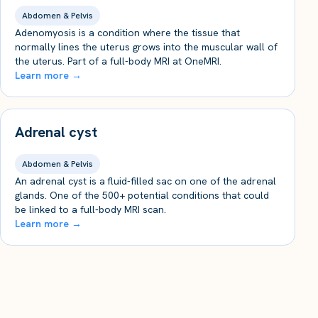
Abdomen & Pelvis
Adenomyosis is a condition where the tissue that
normally lines the uterus grows into the muscular wall of
the uterus. Part of a full-body MRI at OneMRI.
Learn more →
Adrenal cyst
Abdomen & Pelvis
An adrenal cyst is a fluid-filled sac on one of the adrenal
glands. One of the 500+ potential conditions that could
be linked to a full-body MRI scan.
Learn more →