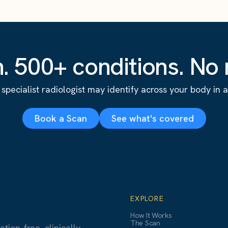
. 500+ conditions. No r
specialist radiologist may identify across your body in a s
Book a Scan
See what's covered
EXPLORE
How It Works
The Scan
ion-free, clinically