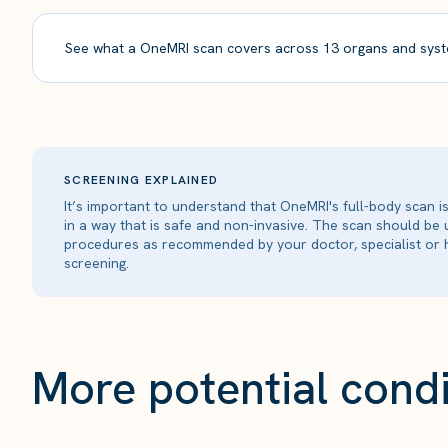
See what a OneMRI scan covers across 13 organs and syst
SCREENING EXPLAINED
It’s important to understand that OneMRI's full-body scan 
in a way that is safe and non-invasive. The scan should be
procedures as recommended by your doctor, specialist or h
screening.
More potential condi