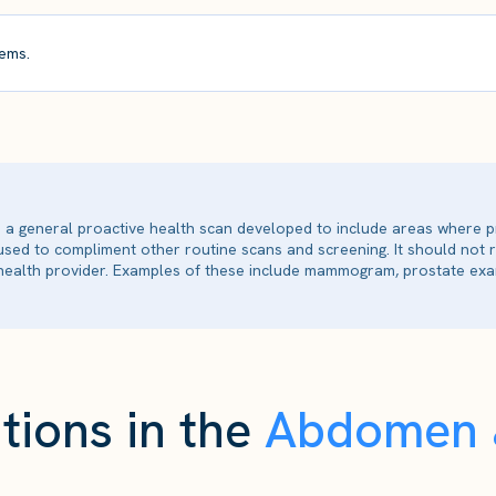
ems.
is a general proactive health scan developed to include areas where p
 used to compliment other routine scans and screening. It should not
ealth provider. Examples of these include mammogram, prostate exam
tions in the
Abdomen &