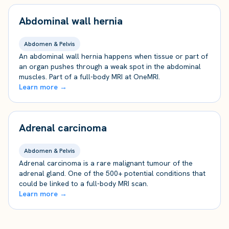
Abdominal wall hernia
Abdomen & Pelvis
An abdominal wall hernia happens when tissue or part of
an organ pushes through a weak spot in the abdominal
muscles. Part of a full-body MRI at OneMRI.
Learn more →
Adrenal carcinoma
Abdomen & Pelvis
Adrenal carcinoma is a rare malignant tumour of the
adrenal gland. One of the 500+ potential conditions that
could be linked to a full-body MRI scan.
Learn more →