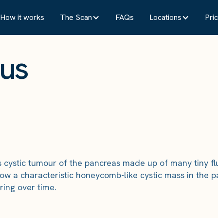
How it works
The Scan
FAQs
Locations
Pric
ous
cystic tumour of the pancreas made up of many tiny flu
w a characteristic honeycomb-like cystic mass in the p
ring over time.