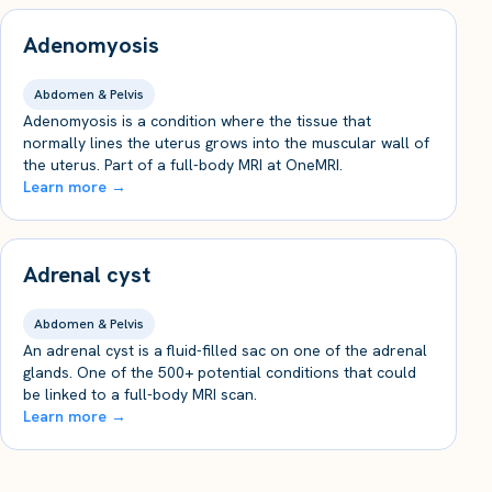
Adenomyosis
Abdomen & Pelvis
Adenomyosis is a condition where the tissue that
normally lines the uterus grows into the muscular wall of
the uterus. Part of a full-body MRI at OneMRI.
Learn more →
Adrenal cyst
Abdomen & Pelvis
An adrenal cyst is a fluid-filled sac on one of the adrenal
glands. One of the 500+ potential conditions that could
be linked to a full-body MRI scan.
Learn more →