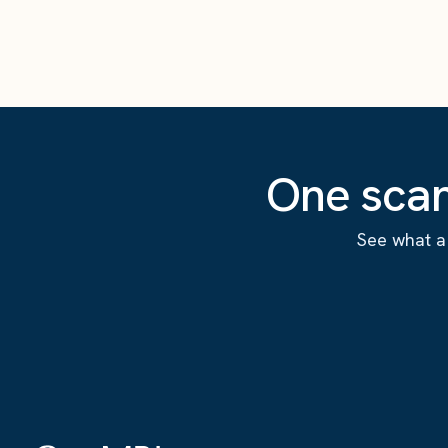
One scan
See what a 