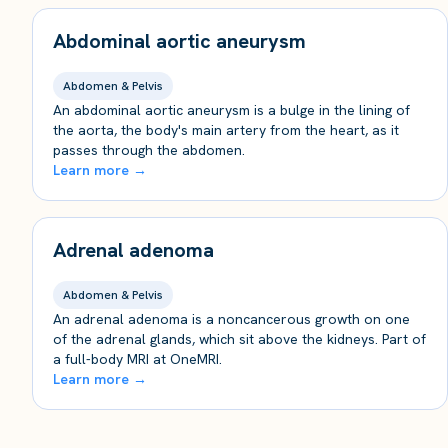
Abdominal aortic aneurysm
Abdomen & Pelvis
An abdominal aortic aneurysm is a bulge in the lining of
the aorta, the body's main artery from the heart, as it
passes through the abdomen.
Learn more →
Adrenal adenoma
Abdomen & Pelvis
An adrenal adenoma is a noncancerous growth on one
of the adrenal glands, which sit above the kidneys. Part of
a full-body MRI at OneMRI.
Learn more →