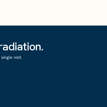
adiation.
ingle visit.