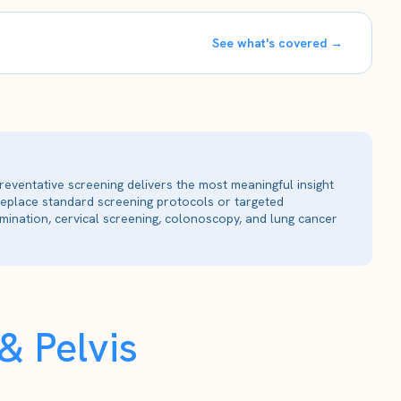
See what's covered →
reventative screening delivers the most meaningful insight
 replace standard screening protocols or targeted
ination, cervical screening, colonoscopy, and lung cancer
 Pelvis