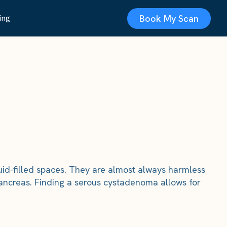
Book My Scan
ing
id-filled spaces. They are almost always harmless
ancreas. Finding a serous cystadenoma allows for