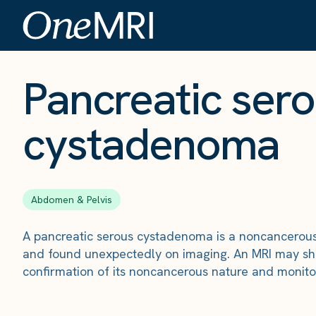
The Scan
›
Conditions
›
Pancreatic serous cystadenoma
Pancreatic ser
cystadenoma
Abdomen & Pelvis
A pancreatic serous cystadenoma is a noncancerous 
and found unexpectedly on imaging. An MRI may sho
confirmation of its noncancerous nature and monito