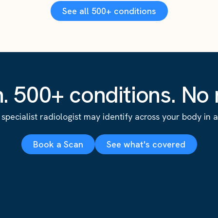
See all 500+ conditions
. 500+ conditions. No r
specialist radiologist may identify across your body in a s
Book a Scan
See what's covered