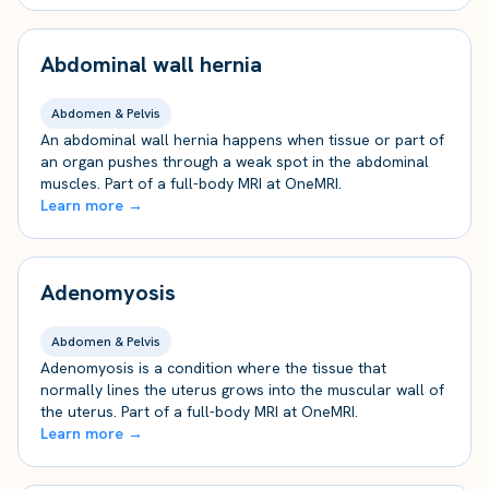
Abdominal wall hernia
Abdomen & Pelvis
An abdominal wall hernia happens when tissue or part of
an organ pushes through a weak spot in the abdominal
muscles. Part of a full-body MRI at OneMRI.
Learn more →
Adenomyosis
Abdomen & Pelvis
Adenomyosis is a condition where the tissue that
normally lines the uterus grows into the muscular wall of
the uterus. Part of a full-body MRI at OneMRI.
Learn more →