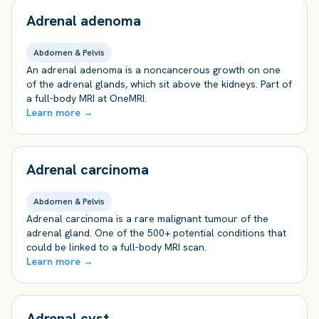
Adrenal adenoma
Abdomen & Pelvis
An adrenal adenoma is a noncancerous growth on one
of the adrenal glands, which sit above the kidneys. Part of
a full-body MRI at OneMRI.
Learn more →
Adrenal carcinoma
Abdomen & Pelvis
Adrenal carcinoma is a rare malignant tumour of the
adrenal gland. One of the 500+ potential conditions that
could be linked to a full-body MRI scan.
Learn more →
Adrenal cyst