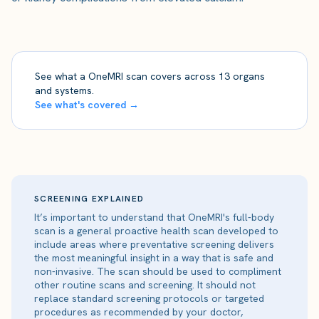
See what a OneMRI scan covers across 13 organs
and systems.
See what's covered →
SCREENING EXPLAINED
It’s important to understand that OneMRI's full-body
scan is a general proactive health scan developed to
include areas where preventative screening delivers
the most meaningful insight in a way that is safe and
non-invasive. The scan should be used to compliment
other routine scans and screening. It should not
replace standard screening protocols or targeted
procedures as recommended by your doctor,