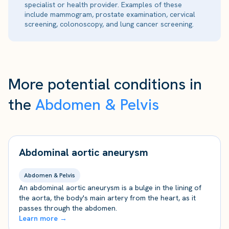
specialist or health provider. Examples of these
include mammogram, prostate examination, cervical
screening, colonoscopy, and lung cancer screening.
More potential conditions in
the
Abdomen & Pelvis
Abdominal aortic aneurysm
Abdomen & Pelvis
An abdominal aortic aneurysm is a bulge in the lining of
the aorta, the body's main artery from the heart, as it
passes through the abdomen.
Learn more →