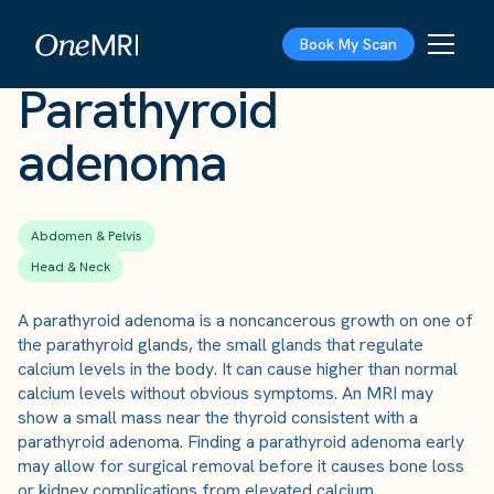
The Scan
›
Conditions
›
Parathyroid adenoma
Book My Scan
Parathyroid
adenoma
Abdomen & Pelvis
Head & Neck
A parathyroid adenoma is a noncancerous growth on one of
the parathyroid glands, the small glands that regulate
calcium levels in the body. It can cause higher than normal
calcium levels without obvious symptoms. An MRI may
show a small mass near the thyroid consistent with a
parathyroid adenoma. Finding a parathyroid adenoma early
may allow for surgical removal before it causes bone loss
or kidney complications from elevated calcium.