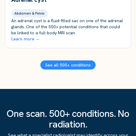
Abdomen & Pelvis
An adrenal cyst is a fluid-filled sac on one of the adrenal
glands. One of the 500+ potential conditions that could
be linked to a full-body MRI scan.
Learn more →
See all 500+ conditions
One scan. 500+ conditions. No
radiation.
See what a specialist radiologist may identify across your