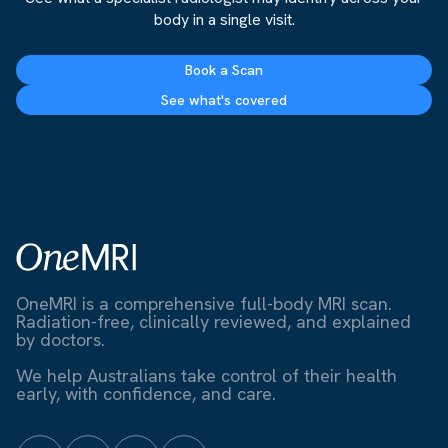
body in a single visit.
Book a Scan
See what's covered
OneMRI is a comprehensive full-body MRI scan.
Radiation-free, clinically reviewed, and explained
by doctors.
We help Australians take control of their health
early, with confidence, and care.