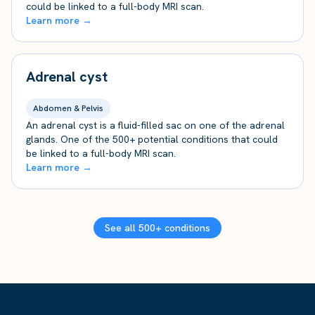
could be linked to a full-body MRI scan.
Learn more →
Adrenal cyst
Abdomen & Pelvis
An adrenal cyst is a fluid-filled sac on one of the adrenal
glands. One of the 500+ potential conditions that could
be linked to a full-body MRI scan.
Learn more →
See all 500+ conditions