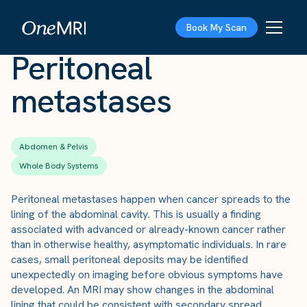
The Scan
›
Conditions
›
Peritoneal metastases
Book My Scan
Peritoneal
metastases
Abdomen & Pelvis
Whole Body Systems
Peritoneal metastases happen when cancer spreads to the
lining of the abdominal cavity. This is usually a finding
associated with advanced or already-known cancer rather
than in otherwise healthy, asymptomatic individuals. In rare
cases, small peritoneal deposits may be identified
unexpectedly on imaging before obvious symptoms have
developed. An MRI may show changes in the abdominal
lining that could be consistent with secondary spread.