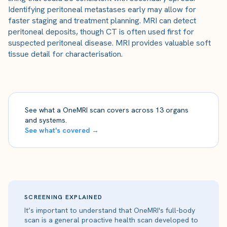
Identifying peritoneal metastases early may allow for
faster staging and treatment planning. MRI can detect
peritoneal deposits, though CT is often used first for
suspected peritoneal disease. MRI provides valuable soft
tissue detail for characterisation.
See what a OneMRI scan covers across 13 organs
and systems.
See what's covered →
SCREENING EXPLAINED
It’s important to understand that OneMRI's full-body
scan is a general proactive health scan developed to