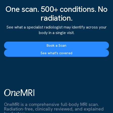
One scan. 500+ conditions. No
radiation.
See what a specialist radiologist may identify across your
body in a single visit.
Book a Scan
See what's covered
OneMRI is a comprehensive full-body MRI scan.
Radiation-free, clinically reviewed, and explained