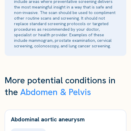
include areas where preventative screening delivers
the most meaningful insight in a way that is safe and
non-invasive. The scan should be used to compliment
other routine scans and screening. It should not
replace standard screening protocols or targeted
procedures as recommended by your doctor,
specialist or health provider. Examples of these
include mammogram, prostate examination, cervical
screening, colonoscopy, and lung cancer screening.
More potential conditions in
the
Abdomen & Pelvis
Abdominal aortic aneurysm