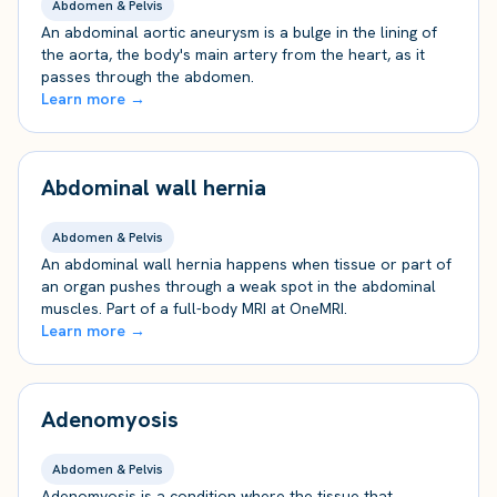
Abdomen & Pelvis
An abdominal aortic aneurysm is a bulge in the lining of
the aorta, the body's main artery from the heart, as it
passes through the abdomen.
Learn more →
Abdominal wall hernia
Abdomen & Pelvis
An abdominal wall hernia happens when tissue or part of
an organ pushes through a weak spot in the abdominal
muscles. Part of a full-body MRI at OneMRI.
Learn more →
Adenomyosis
Abdomen & Pelvis
Adenomyosis is a condition where the tissue that