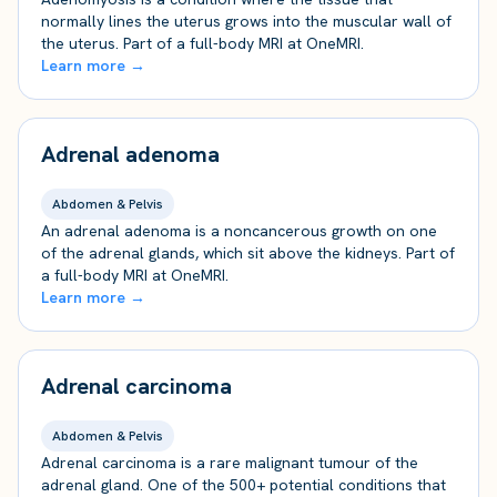
normally lines the uterus grows into the muscular wall of
the uterus. Part of a full-body MRI at OneMRI.
Learn more →
Adrenal adenoma
Abdomen & Pelvis
An adrenal adenoma is a noncancerous growth on one
of the adrenal glands, which sit above the kidneys. Part of
a full-body MRI at OneMRI.
Learn more →
Adrenal carcinoma
Abdomen & Pelvis
Adrenal carcinoma is a rare malignant tumour of the
adrenal gland. One of the 500+ potential conditions that