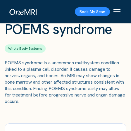
The Scan
›
Conditions
›
POEMS syndrome
Book My Scan
POEMS syndrome
Whole Body Systems
POEMS syndrome is a uncommon multisystem condition
linked to a plasma cell disorder. It causes damage to
nerves, organs, and bones. An MRI may show changes in
bone marrow and other affected structures consistent with
this condition. Finding POEMS syndrome early may allow
for treatment before progressive nerve and organ damage
occurs.