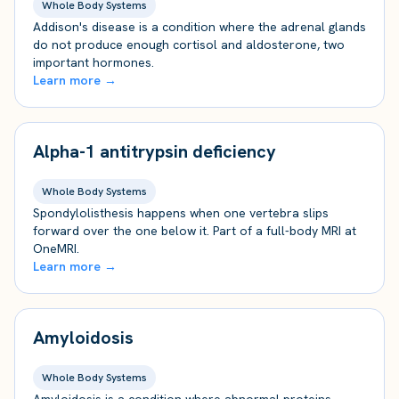
Whole Body Systems
Addison's disease is a condition where the adrenal glands
do not produce enough cortisol and aldosterone, two
important hormones.
Learn more →
Alpha-1 antitrypsin deficiency
Whole Body Systems
Spondylolisthesis happens when one vertebra slips
forward over the one below it. Part of a full-body MRI at
OneMRI.
Learn more →
Amyloidosis
Whole Body Systems