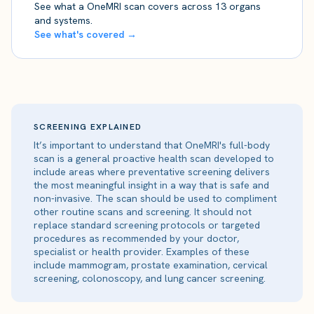
See what a OneMRI scan covers across 13 organs
and systems.
See what's covered →
SCREENING EXPLAINED
It’s important to understand that OneMRI's full-body
scan is a general proactive health scan developed to
include areas where preventative screening delivers
the most meaningful insight in a way that is safe and
non-invasive. The scan should be used to compliment
other routine scans and screening. It should not
replace standard screening protocols or targeted
procedures as recommended by your doctor,
specialist or health provider. Examples of these
include mammogram, prostate examination, cervical
screening, colonoscopy, and lung cancer screening.