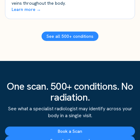
veins throughout the body.
Learn more →
See all 500+ conditions
One scan. 500+ conditions. No
radiation.
See what a specialist radiologist may identify across your
body in a single visit.
Book a Scan