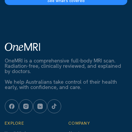
See what's covered
OneMRI is a comprehensive full-body MRI scan.
Radiation-free, clinically reviewed, and explained
by doctors.
We help Australians take control of their health
early, with confidence, and care.
EXPLORE
COMPANY