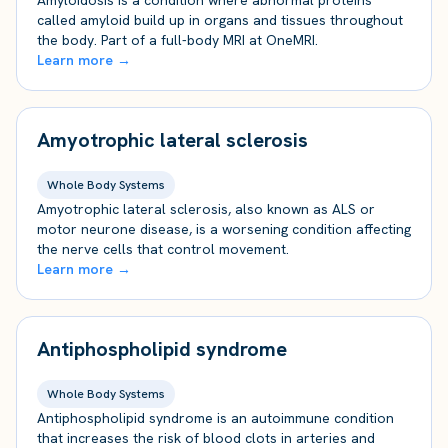
Amyloidosis is a condition where abnormal proteins
called amyloid build up in organs and tissues throughout
the body. Part of a full-body MRI at OneMRI.
Learn more →
Amyotrophic lateral sclerosis
Whole Body Systems
Amyotrophic lateral sclerosis, also known as ALS or
motor neurone disease, is a worsening condition affecting
the nerve cells that control movement.
Learn more →
Antiphospholipid syndrome
Whole Body Systems
Antiphospholipid syndrome is an autoimmune condition
that increases the risk of blood clots in arteries and