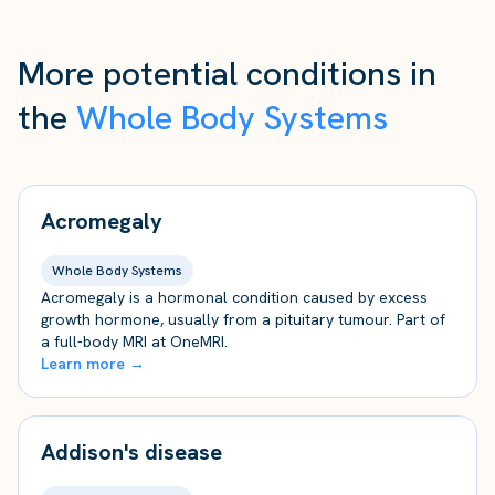
More potential conditions in
the
Whole Body Systems
Acromegaly
Whole Body Systems
Acromegaly is a hormonal condition caused by excess
growth hormone, usually from a pituitary tumour. Part of
a full-body MRI at OneMRI.
Learn more →
Addison's disease