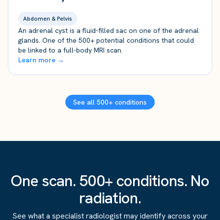
Abdomen & Pelvis
An adrenal cyst is a fluid-filled sac on one of the adrenal
glands. One of the 500+ potential conditions that could
be linked to a full-body MRI scan.
Learn more →
See all 500+ conditions
One scan. 500+ conditions. No
radiation.
See what a specialist radiologist may identify across your