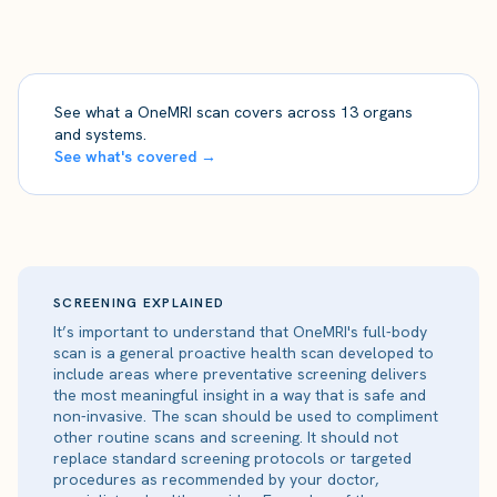
See what a OneMRI scan covers across 13 organs
and systems.
See what's covered →
SCREENING EXPLAINED
It’s important to understand that OneMRI's full-body
scan is a general proactive health scan developed to
include areas where preventative screening delivers
the most meaningful insight in a way that is safe and
non-invasive. The scan should be used to compliment
other routine scans and screening. It should not
replace standard screening protocols or targeted
procedures as recommended by your doctor,