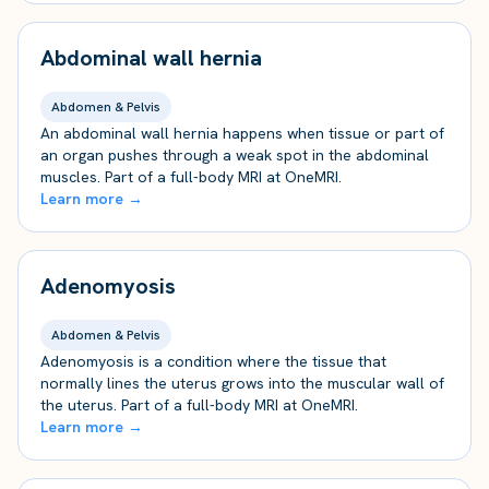
Abdominal wall hernia
Abdomen & Pelvis
An abdominal wall hernia happens when tissue or part of
an organ pushes through a weak spot in the abdominal
muscles. Part of a full-body MRI at OneMRI.
Learn more →
Adenomyosis
Abdomen & Pelvis
Adenomyosis is a condition where the tissue that
normally lines the uterus grows into the muscular wall of
the uterus. Part of a full-body MRI at OneMRI.
Learn more →