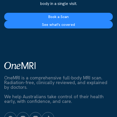
body in a single visit.
Book a Scan
See what's covered
OneMRI is a comprehensive full-body MRI scan.
Radiation-free, clinically reviewed, and explained
by doctors.
We help Australians take control of their health
early, with confidence, and care.