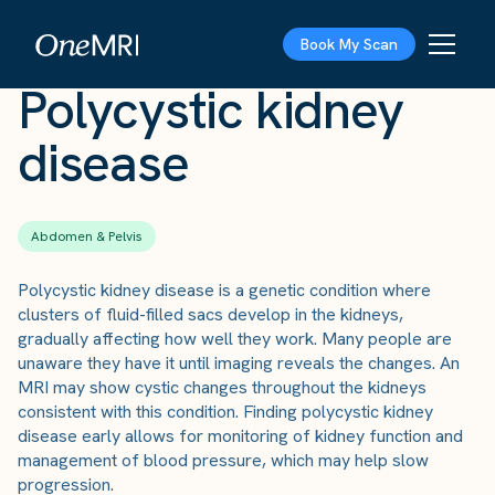
The Scan
›
Conditions
›
Polycystic kidney disease
Book My Scan
Polycystic kidney
disease
Abdomen & Pelvis
Polycystic kidney disease is a genetic condition where
clusters of fluid-filled sacs develop in the kidneys,
gradually affecting how well they work. Many people are
unaware they have it until imaging reveals the changes. An
MRI may show cystic changes throughout the kidneys
consistent with this condition. Finding polycystic kidney
disease early allows for monitoring of kidney function and
management of blood pressure, which may help slow
progression.