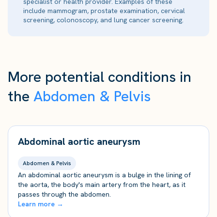
specialist or health provider. Examples of these
include mammogram, prostate examination, cervical
screening, colonoscopy, and lung cancer screening.
More potential conditions in
the
Abdomen & Pelvis
Abdominal aortic aneurysm
Abdomen & Pelvis
An abdominal aortic aneurysm is a bulge in the lining of
the aorta, the body's main artery from the heart, as it
passes through the abdomen.
Learn more →