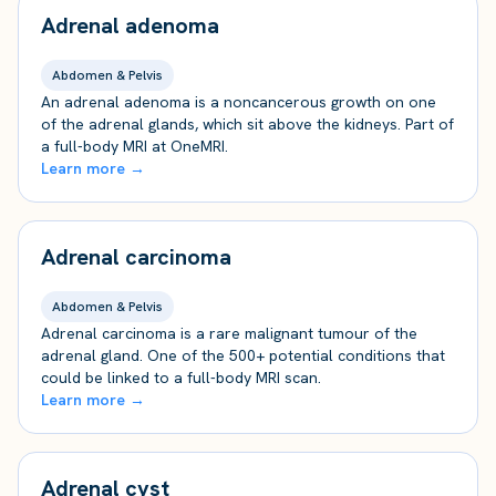
Adrenal adenoma
Abdomen & Pelvis
An adrenal adenoma is a noncancerous growth on one
of the adrenal glands, which sit above the kidneys. Part of
a full-body MRI at OneMRI.
Learn more →
Adrenal carcinoma
Abdomen & Pelvis
Adrenal carcinoma is a rare malignant tumour of the
adrenal gland. One of the 500+ potential conditions that
could be linked to a full-body MRI scan.
Learn more →
Adrenal cyst