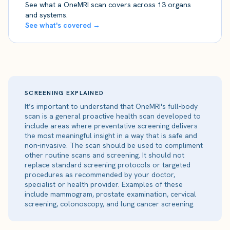
See what a OneMRI scan covers across 13 organs
and systems.
See what's covered →
SCREENING EXPLAINED
It’s important to understand that OneMRI's full-body
scan is a general proactive health scan developed to
include areas where preventative screening delivers
the most meaningful insight in a way that is safe and
non-invasive. The scan should be used to compliment
other routine scans and screening. It should not
replace standard screening protocols or targeted
procedures as recommended by your doctor,
specialist or health provider. Examples of these
include mammogram, prostate examination, cervical
screening, colonoscopy, and lung cancer screening.