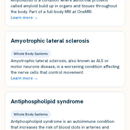
Amyloidosis is a condition where abnormal proteins
called amyloid build up in organs and tissues throughout
the body. Part of a full-body MRI at OneMRI.
Learn more →
Amyotrophic lateral sclerosis
Whole Body Systems
Amyotrophic lateral sclerosis, also known as ALS or
motor neurone disease, is a worsening condition affecting
the nerve cells that control movement.
Learn more →
Antiphospholipid syndrome
Whole Body Systems
Antiphospholipid syndrome is an autoimmune condition
that increases the risk of blood clots in arteries and