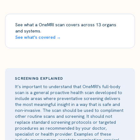
See what a OneMRI scan covers across 13 organs
and systems.
See what's covered →
SCREENING EXPLAINED
It’s important to understand that OneMRI's full-body
scan is a general proactive health scan developed to
include areas where preventative screening delivers
the most meaningful insight in a way that is safe and
non-invasive. The scan should be used to compliment
other routine scans and screening. It should not
replace standard screening protocols or targeted
procedures as recommended by your doctor,
specialist or health provider. Examples of these