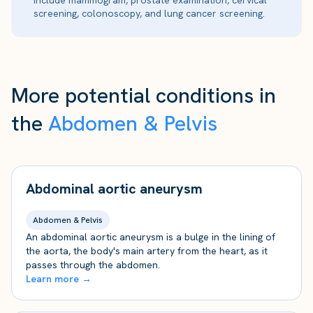
include mammogram, prostate examination, cervical
screening, colonoscopy, and lung cancer screening.
More potential conditions in
the
Abdomen & Pelvis
Abdominal aortic aneurysm
Abdomen & Pelvis
An abdominal aortic aneurysm is a bulge in the lining of
the aorta, the body's main artery from the heart, as it
passes through the abdomen.
Learn more →