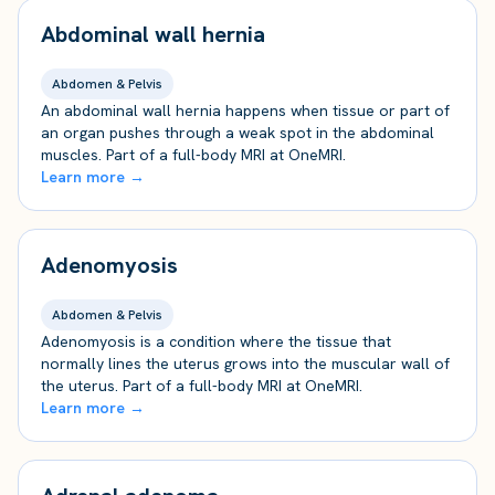
Abdominal wall hernia
Abdomen & Pelvis
An abdominal wall hernia happens when tissue or part of
an organ pushes through a weak spot in the abdominal
muscles. Part of a full-body MRI at OneMRI.
Learn more →
Adenomyosis
Abdomen & Pelvis
Adenomyosis is a condition where the tissue that
normally lines the uterus grows into the muscular wall of
the uterus. Part of a full-body MRI at OneMRI.
Learn more →