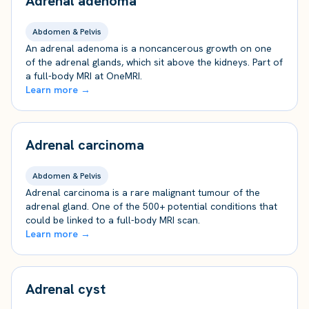
Adrenal adenoma
Abdomen & Pelvis
An adrenal adenoma is a noncancerous growth on one
of the adrenal glands, which sit above the kidneys. Part of
a full-body MRI at OneMRI.
Learn more →
Adrenal carcinoma
Abdomen & Pelvis
Adrenal carcinoma is a rare malignant tumour of the
adrenal gland. One of the 500+ potential conditions that
could be linked to a full-body MRI scan.
Learn more →
Adrenal cyst