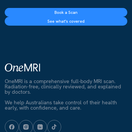
Book a Scan
See what's covered
OneMRI is a comprehensive full-body MRI scan.
Radiation-free, clinically reviewed, and explained
by doctors.
We help Australians take control of their health
early, with confidence, and care.