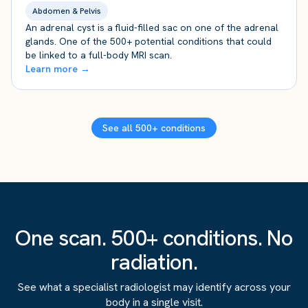
Abdomen & Pelvis
An adrenal cyst is a fluid-filled sac on one of the adrenal
glands. One of the 500+ potential conditions that could
be linked to a full-body MRI scan.
Learn more →
See all 500+ conditions
One scan. 500+ conditions. No
radiation.
See what a specialist radiologist may identify across your
body in a single visit.