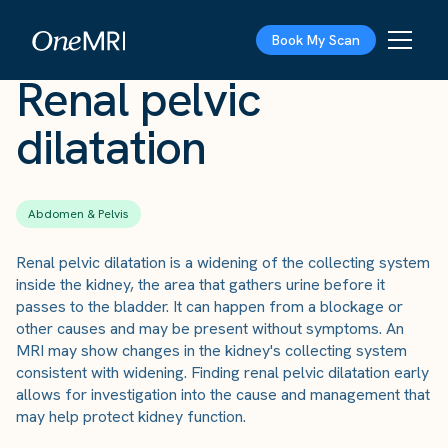
The Scan
›
Conditions
›
Renal pelvic dilatation
Book My Scan
Renal pelvic
dilatation
Abdomen & Pelvis
Renal pelvic dilatation is a widening of the collecting system
inside the kidney, the area that gathers urine before it
passes to the bladder. It can happen from a blockage or
other causes and may be present without symptoms. An
MRI may show changes in the kidney's collecting system
consistent with widening. Finding renal pelvic dilatation early
allows for investigation into the cause and management that
may help protect kidney function.