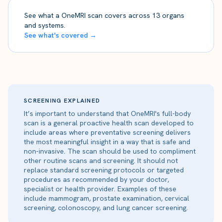
See what a OneMRI scan covers across 13 organs
and systems.
See what's covered →
SCREENING EXPLAINED
It’s important to understand that OneMRI's full-body
scan is a general proactive health scan developed to
include areas where preventative screening delivers
the most meaningful insight in a way that is safe and
non-invasive. The scan should be used to compliment
other routine scans and screening. It should not
replace standard screening protocols or targeted
procedures as recommended by your doctor,
specialist or health provider. Examples of these
include mammogram, prostate examination, cervical
screening, colonoscopy, and lung cancer screening.