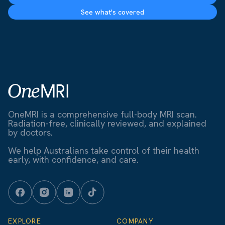
See what's covered
OneMRI is a comprehensive full-body MRI scan.
Radiation-free, clinically reviewed, and explained
by doctors.
We help Australians take control of their health
early, with confidence, and care.
EXPLORE
COMPANY