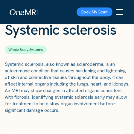
The Scan
›
Conditions
›
Systemic sclerosis
Book My Scan
Systemic sclerosis
Whole Body Systems
Systemic sclerosis, also known as scleroderma, is an
autoimmune condition that causes hardening and tightening
of skin and connective tissues throughout the body. It can
affect internal organs including the lungs, heart, and kidneys.
An MRI may show changes in affected organs consistent
with fibrosis. Identifying systemic sclerosis early may allow
for treatment to help slow organ involvement before
significant damage occurs.