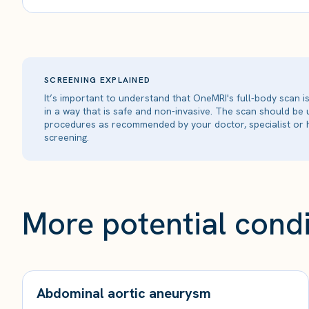
SCREENING EXPLAINED
It’s important to understand that OneMRI's full-body scan 
in a way that is safe and non-invasive. The scan should be
procedures as recommended by your doctor, specialist or h
screening.
More potential condi
Abdominal aortic aneurysm