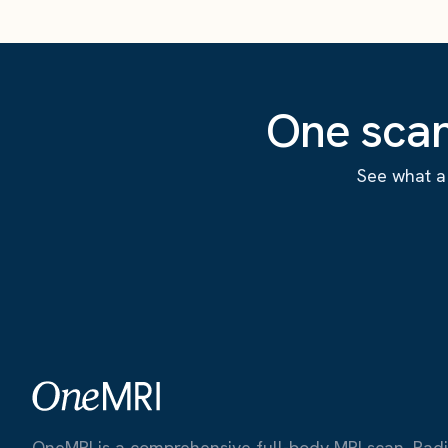
One scan
See what a 
OneMRI is a comprehensive full-body MRI scan. Radiat