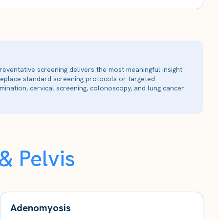
reventative screening delivers the most meaningful insight
 replace standard screening protocols or targeted
ination, cervical screening, colonoscopy, and lung cancer
 Pelvis
Adenomyosis