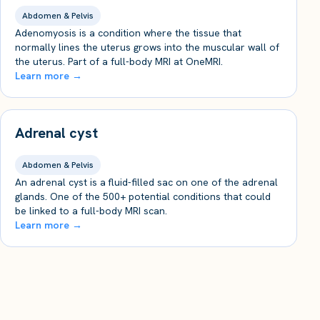
Abdomen & Pelvis
Adenomyosis is a condition where the tissue that
normally lines the uterus grows into the muscular wall of
the uterus. Part of a full-body MRI at OneMRI.
Learn more →
Adrenal cyst
Abdomen & Pelvis
An adrenal cyst is a fluid-filled sac on one of the adrenal
glands. One of the 500+ potential conditions that could
be linked to a full-body MRI scan.
Learn more →