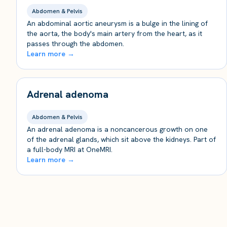
Abdomen & Pelvis
An abdominal aortic aneurysm is a bulge in the lining of
the aorta, the body's main artery from the heart, as it
passes through the abdomen.
Learn more →
Adrenal adenoma
Abdomen & Pelvis
An adrenal adenoma is a noncancerous growth on one
of the adrenal glands, which sit above the kidneys. Part of
a full-body MRI at OneMRI.
Learn more →