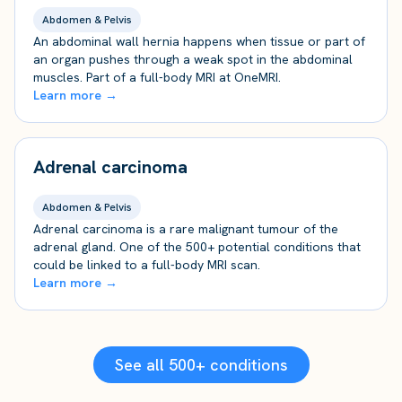
Abdomen & Pelvis
An abdominal wall hernia happens when tissue or part of
an organ pushes through a weak spot in the abdominal
muscles. Part of a full-body MRI at OneMRI.
Learn more →
Adrenal carcinoma
Abdomen & Pelvis
Adrenal carcinoma is a rare malignant tumour of the
adrenal gland. One of the 500+ potential conditions that
could be linked to a full-body MRI scan.
Learn more →
See all 500+ conditions