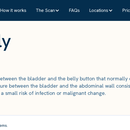
How it works
The Scan
FAQs
Locations
Pric
ly
etween the bladder and the belly button that normally 
ure between the bladder and the abdominal wall consist
a small risk of infection or malignant change.
ems.