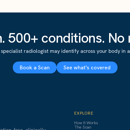
. 500+ conditions. No r
specialist radiologist may identify across your body in a s
Book a Scan
See what's covered
EXPLORE
How It Works
The Scan
ion-free, clinically