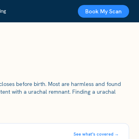
Book My Scan
ing
closes before birth. Most are harmless and found
ent with a urachal remnant. Finding a urachal
See what's covered →