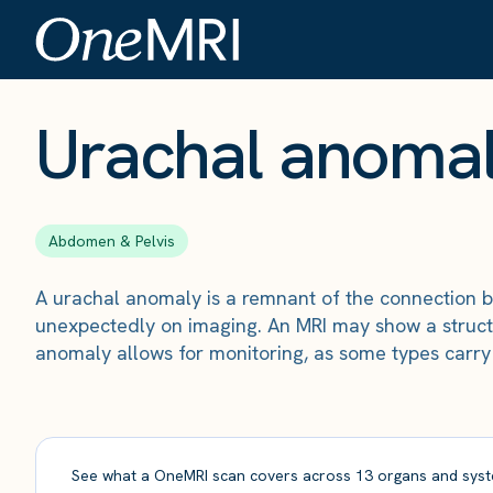
The Scan
›
Conditions
›
Urachal anomaly
Urachal anoma
Abdomen & Pelvis
A urachal anomaly is a remnant of the connection b
unexpectedly on imaging. An MRI may show a struct
anomaly allows for monitoring, as some types carry 
See what a OneMRI scan covers across 13 organs and syst