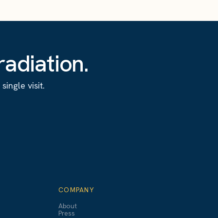
adiation.
ingle visit.
COMPANY
About
Press