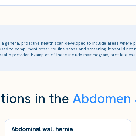
is a general proactive health scan developed to include areas where p
 used to compliment other routine scans and screening. It should not
ealth provider. Examples of these include mammogram, prostate exam
tions in the
Abdomen &
Abdominal wall hernia