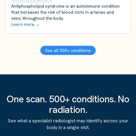
Antiphospholipid syndrome is an autoimmune condition
that increases the risk of blood clots in arteries and
veins throughout the body.
Learn more →
See all 500+ conditions
One scan. 500+ conditions. No
radiation.
See what a specialist radiologist may identify across your
body in a single visit.