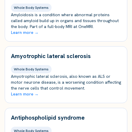
Whole Body Systems
Amyloidosis is a condition where abnormal proteins
called amyloid build up in organs and tissues throughout
the body. Part of a full-body MRI at OneMRI.
Learn more →
Amyotrophic lateral sclerosis
Whole Body Systems
Amyotrophic lateral sclerosis, also known as ALS or
motor neurone disease, is a worsening condition affecting
the nerve cells that control movement.
Learn more →
Antiphospholipid syndrome
Whole Body Systems