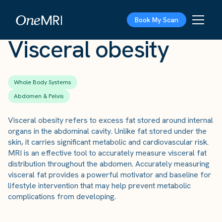
The Scan
›
Conditions
›
Visceral obesity
Book My Scan
Visceral obesity
Whole Body Systems
Abdomen & Pelvis
Visceral obesity refers to excess fat stored around internal
organs in the abdominal cavity. Unlike fat stored under the
skin, it carries significant metabolic and cardiovascular risk.
MRI is an effective tool to accurately measure visceral fat
distribution throughout the abdomen. Accurately measuring
visceral fat provides a powerful motivator and baseline for
lifestyle intervention that may help prevent metabolic
complications from developing.