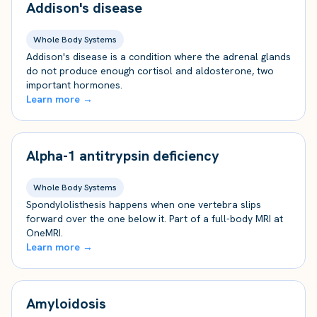
Addison's disease
Whole Body Systems
Addison's disease is a condition where the adrenal glands
do not produce enough cortisol and aldosterone, two
important hormones.
Learn more →
Alpha-1 antitrypsin deficiency
Whole Body Systems
Spondylolisthesis happens when one vertebra slips
forward over the one below it. Part of a full-body MRI at
OneMRI.
Learn more →
Amyloidosis