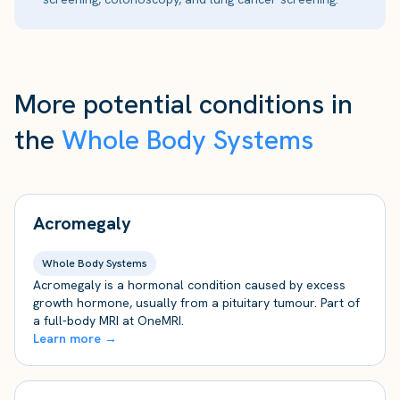
More potential conditions in
the
Whole Body Systems
Acromegaly
Whole Body Systems
Acromegaly is a hormonal condition caused by excess
growth hormone, usually from a pituitary tumour. Part of
a full-body MRI at OneMRI.
Learn more →