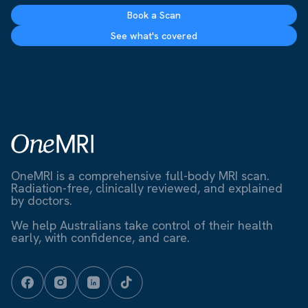
Book a Scan
See what's covered
OneMRI is a comprehensive full-body MRI scan.
Radiation-free, clinically reviewed, and explained
by doctors.
We help Australians take control of their health
early, with confidence, and care.