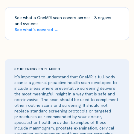
See what a OneMRI scan covers across 13 organs
and systems.
See what's covered →
SCREENING EXPLAINED
It’s important to understand that OneMRI's full-body
scan is a general proactive health scan developed to
include areas where preventative screening delivers
the most meaningful insight in a way that is safe and
non-invasive. The scan should be used to compliment
other routine scans and screening. It should not
replace standard screening protocols or targeted
procedures as recommended by your doctor,
specialist or health provider. Examples of these
include mammogram, prostate examination, cervical
screening, colonoscopy, and lung cancer screening.